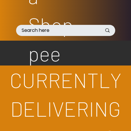
Shop
pee
CURRENTLY
DELIVERING