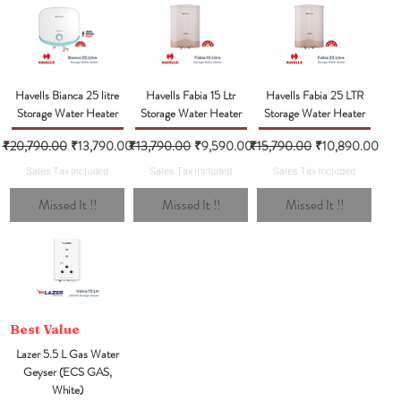
Havells Bianca 25 litre
Havells Fabia 15 Ltr
Havells Fabia 25 LTR
Storage Water Heater
Storage Water Heater
Storage Water Heater
Regular Price
Sale Price
Regular Price
Sale Price
Regular Price
Sale Price
₹20,790.00
₹13,790.00
₹13,790.00
₹9,590.00
₹15,790.00
₹10,890.00
Sales Tax Included
Sales Tax Included
Sales Tax Included
Missed It !!
Missed It !!
Missed It !!
Best Value
Lazer 5.5 L Gas Water
Geyser (ECS GAS,
White)