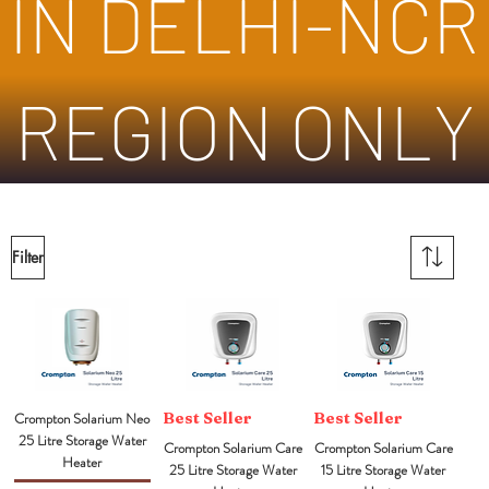
IN DELHI-NCR
REGION ONLY
Filter
Crompton Solarium Neo
Best Seller
Best Seller
25 Litre Storage Water
Crompton Solarium Care
Crompton Solarium Care
Heater
25 Litre Storage Water
15 Litre Storage Water