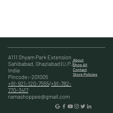
A111 Shyam Park Extension
About
Sahibabad, Ghaziabad (U.P.)
Shop All
India
Contact
Store Policies
Pincode:-201005
+91-921-120-7555
/
+91-782-
770-3417
ramashoppee@gmail.com