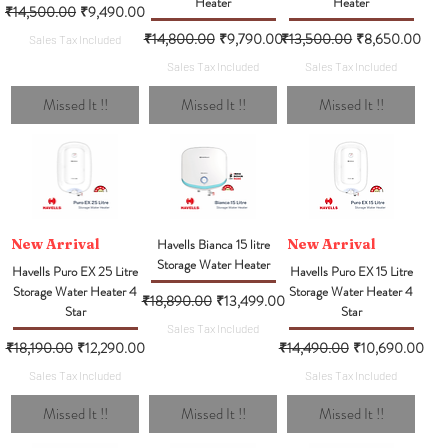
Heater
Heater
Regular Price
Sale Price
₹14,500.00
₹9,490.00
Regular Price
Sale Price
Regular Price
Sale Price
₹14,800.00
₹9,790.00
₹13,500.00
₹8,650.00
Sales Tax Included
Sales Tax Included
Sales Tax Included
Missed It !!
Missed It !!
Missed It !!
New Arrival
Havells Bianca 15 litre
New Arrival
Storage Water Heater
Havells Puro EX 25 Litre
Havells Puro EX 15 Litre
Storage Water Heater 4
Storage Water Heater 4
Regular Price
Sale Price
₹18,890.00
₹13,499.00
Star
Star
Sales Tax Included
Regular Price
Sale Price
Regular Price
Sale Price
₹18,190.00
₹12,290.00
₹14,490.00
₹10,690.00
Sales Tax Included
Sales Tax Included
Missed It !!
Missed It !!
Missed It !!