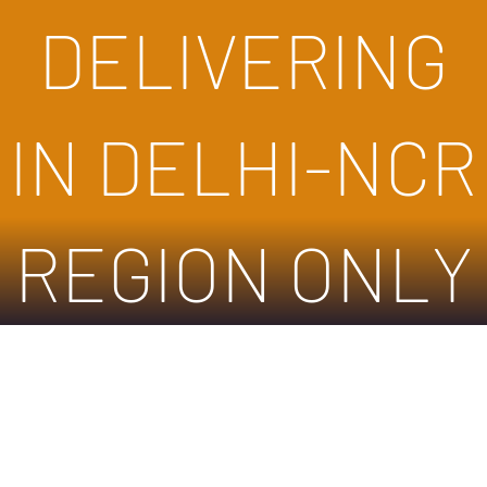
DELIVERING
IN DELHI-NCR
REGION ONLY
Store