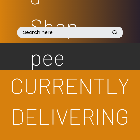
Shop
pee
CURRENTLY
DELIVERING