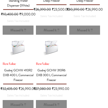
Standing Water
Deep Freezer
Deep Freezer
Dispenser (White)
Regular Price
Sale Price
Regular Price
Sale Price
₹26,390.00
₹23,500.00
₹30,390.00
₹26,990.00
Regular Price
Sale Price
₹10,400.00
₹9,000.00
Sales Tax Included
Sales Tax Included
Sales Tax Included
Missed It !!
Missed It !!
Missed It !!
Best Value
Best Value
Godrej GCHW 410R2
Godrej GCHW 310R6
DXB 400 L Commercial
DXB 300 L Commercial
Freezer
Freezer
Regular Price
Sale Price
Regular Price
Sale Price
₹32,435.00
₹26,990.00
₹27,080.00
₹23,990.00
Sales Tax Included
Sales Tax Included
Missed It !!
Missed It !!