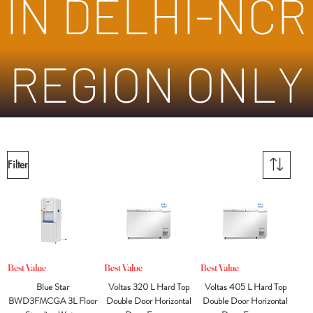
IN DELHI-NCR
REGION ONLY
Filter
Best Value
Best Value
Best Value
Blue Star
Voltas 320 L Hard Top
Voltas 405 L Hard Top
BWD3FMCGA 3L Floor
Double Door Horizontal
Double Door Horizontal