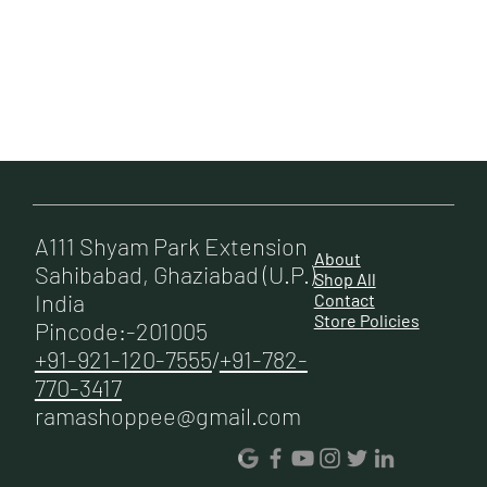
A111 Shyam Park Extension
About
Sahibabad, Ghaziabad (U.P.)
Shop All
India
Contact
Store Policies
Pincode:-201005
+91-921-120-7555
/
+91-782-
770-3417
ramashoppee@gmail.com