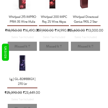
Whirlpool 215 IMPRO
Whirlpool 200 IMPC
Whirlpool Directcool
PRM 3S Wine Mulia
Roy 2S Wine Abyss
Genius 190L 2 Star
Regular Price
Sale Price
Regular Price
Sale Price
Regular Price
Sale Price
₹18,950.00
₹16,490.00
₹17,900.00
₹14,990.00
₹15,600.00
₹13,000.00
Sales Tax Included
Sales Tax Included
Sales Tax Included
Missed It !!
Missed It !!
Missed It !!
REVIEWS
Lg | GL-B281BBGX |
270 Ltr
Regular Price
Sale Price
₹25,390.00
₹23,449.00
Sales Tax Included