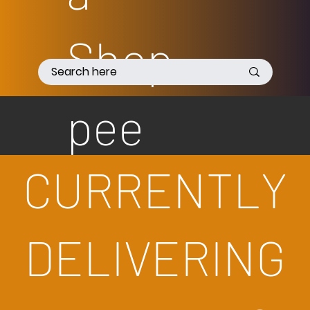
Shop
pee
CURRENTLY
DELIVERING