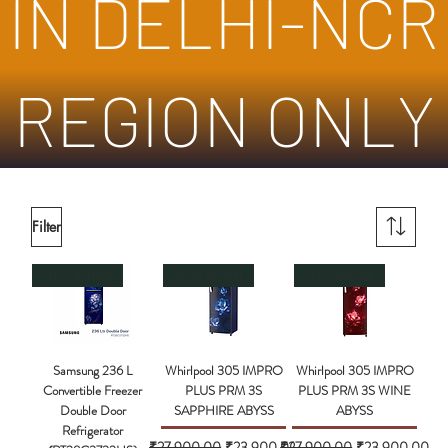
IN DELHI-NCR
REGION ONLY
Filter
New Arrival
New Arrival
New Arrival
Samsung 236 L
Whirlpool 305 IMPRO
Whirlpool 305 IMPRO
Convertible Freezer
PLUS PRM 3S
PLUS PRM 3S WINE
Double Door
SAPPHIRE ABYSS
ABYSS
Refrigerator
Regular Price
Sale Price
Regular Price
Sale Price
₹27,900.00
₹23,900.00
₹27,900.00
₹23,900.00