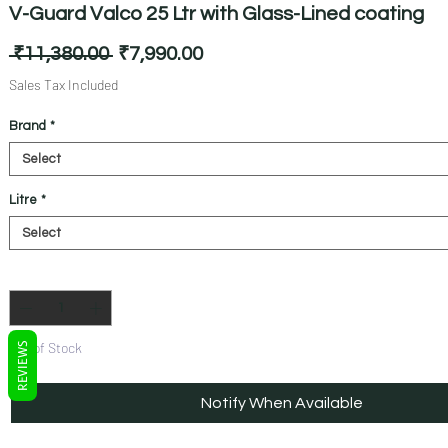
V-Guard Valco 25 Ltr with Glass-Lined coating
Regular
Sale
 ₹11,380.00 
₹7,990.00
Price
Price
Sales Tax Included
Brand
*
Litre
*
Quantity
*
Out of Stock
REVIEWS
Notify When Available