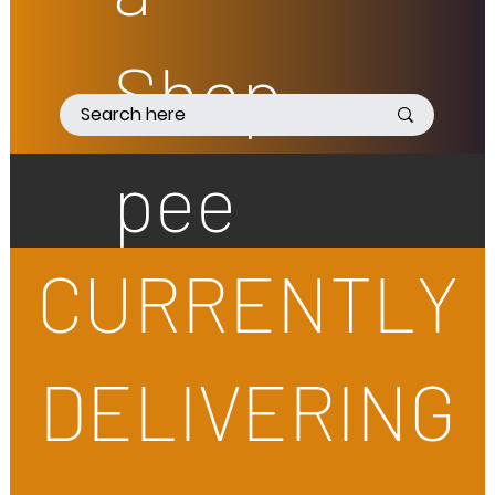
Shop
pee
CURRENTLY
DELIVERING