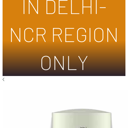
IN DELHI-
NCR REGION
ONLY