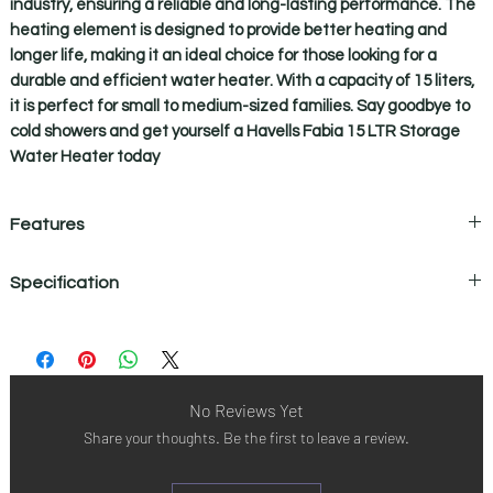
industry, ensuring a reliable and long-lasting performance. The
heating element is designed to provide better heating and
longer life, making it an ideal choice for those looking for a
durable and efficient water heater. With a capacity of 15 liters,
it is perfect for small to medium-sized families. Say goodbye to
cold showers and get yourself a Havells Fabia 15 LTR Storage
Water Heater today
Features
Feroglas
Incoloy Glass Coated Heating Element
Specification
Technology
Incoloy 800 glass coated heating
BASIC FEATURES
element offers superior heating
A ) Made of ultra
performance with its excellent
Rated capacity
15 L
thick superior
resistance at high temperature setting .
quality steel plates
Also resists corrosion against extreme
Installation
Vertical
No Reviews Yet
B ) Provides
and hard water conditions thus
Share your thoughts. Be the first to leave a review.
superior corrosion
extending life span of heating elements
Color
Ivory Brown
resistance & anti-
with minimum energy loss.
rust property