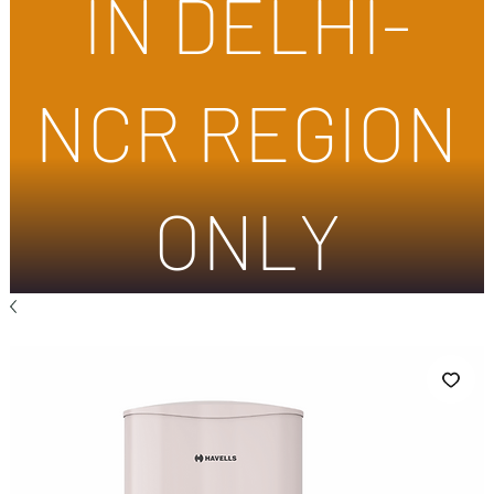
IN DELHI-
NCR REGION
ONLY