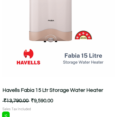
Havells Fabia 15 Ltr Storage Water Heater
Regular
Sale
 ₹13,790.00 
₹9,590.00
Price
Price
Sales Tax Included