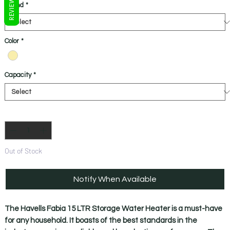
REVIEWS
Brand
*
Color
*
Capacity
*
Quantity
*
Out of Stock
Notify When Available
The Havells Fabia 15 LTR Storage Water Heater is a must-have
for any household. It boasts of the best standards in the