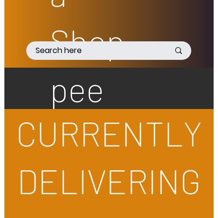
Shop
pee
CURRENTLY
DELIVERING