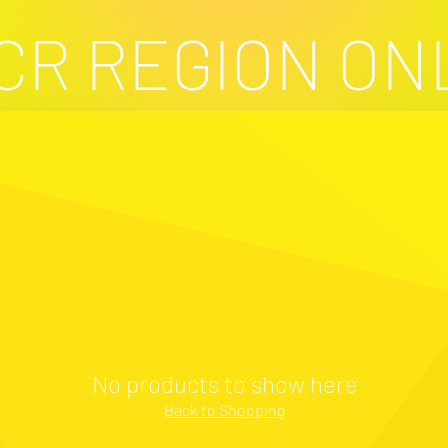
CR REGION ON
No products to show here
Back to Shopping