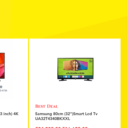
Best Deal
Quick View
3 inch) 4K
Samsung 80cm (32")Smart Led Tv
UA32T4340BKXXL