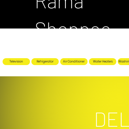
Rama
Shoppee
Television
Refrigerator
Air Conditioner
Water Heaters
Washin
DEL