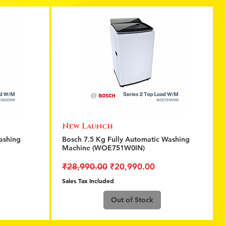
New Launch
Quick View
ashing
Bosch 7.5 Kg Fully Automatic Washing
Machine (WOE751W0IN)
Regular Price
Sale Price
₹28,990.00
₹20,990.00
Sales Tax Included
Out of Stock