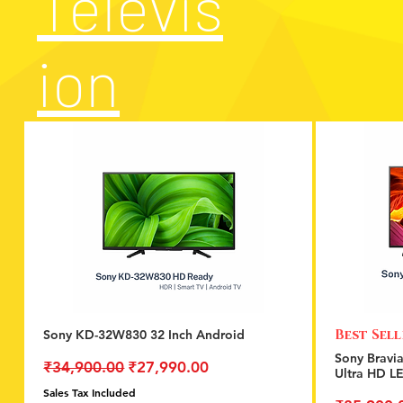
Televis
ion
Best Sel
Sony KD-32W830 32 Inch Android
Quick View
Sony Bravi
Regular Price
Sale Price
₹34,900.00
₹27,990.00
Ultra HD L
Sales Tax Included