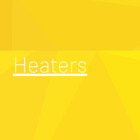
Heaters