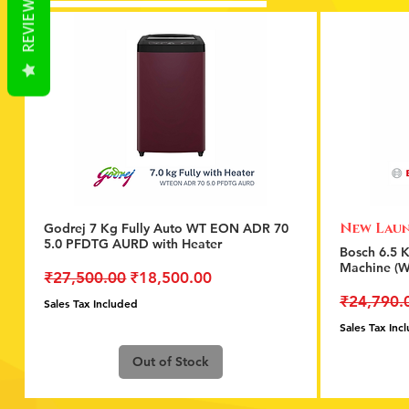
REVIEWS
New Lau
Godrej 7 Kg Fully Auto WT EON ADR 70
Quick View
5.0 PFDTG AURD with Heater
Bosch 6.5 
Machine (
Regular Price
Sale Price
₹27,500.00
₹18,500.00
Regular P
₹24,790.
Sales Tax Included
Sales Tax Inc
Out of Stock