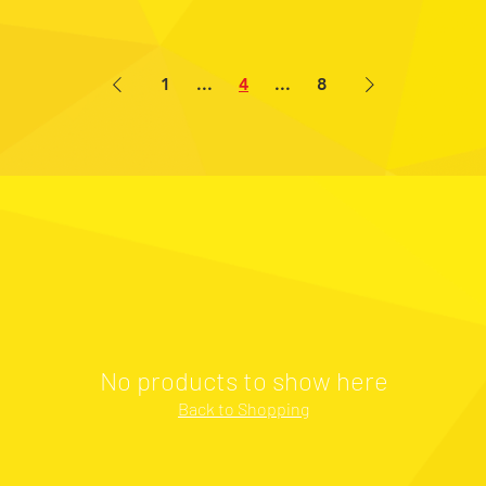
1
...
4
...
8
No products to show here
Back to Shopping