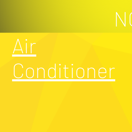
N
Air
Conditioner