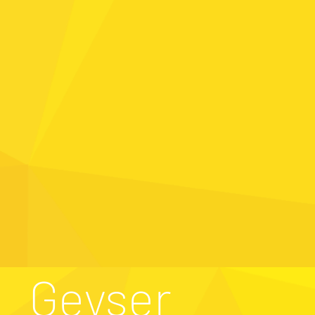
Geyser