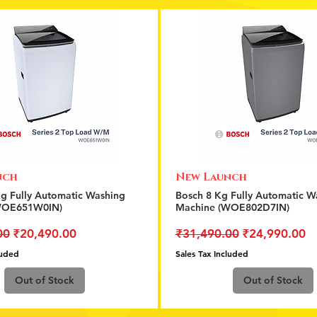
nch
New Launch
Quick View
Quick View
Kg Fully Automatic Washing
Bosch 8 Kg Fully Automatic W
WOE651W0IN)
Machine (WOE802D7IN)
rice
Sale Price
Regular Price
Sale Price
00
₹20,490.00
₹31,490.00
₹24,990.00
luded
Sales Tax Included
Out of Stock
Out of Stock