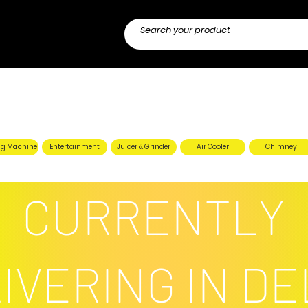
g Machine
Entertainment
Juicer & Grinder
Air Cooler
Chimney
CURRENTLY
IVERING IN DE