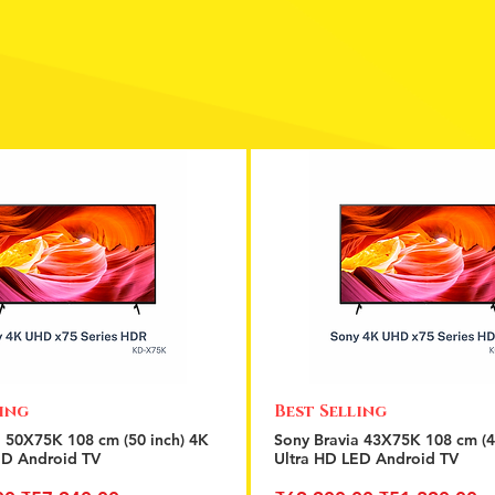
ling
Best Selling
Quick View
Quick View
a 50X75K 108 cm (50 inch) 4K
Sony Bravia 43X75K 108 cm (4
ED Android TV
Ultra HD LED Android TV