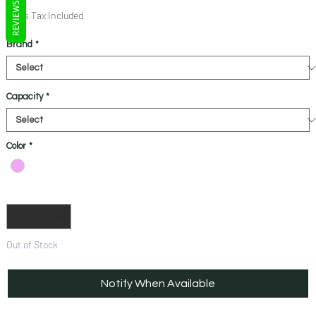
REVIEWS
Price
Price
Sales Tax Included
Brand
*
Capacity
*
Color
*
Quantity
*
Out of Stock
Notify When Available