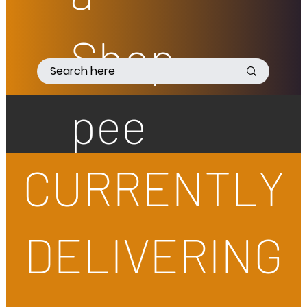
Shop
pee
CURRENTLY
DELIVERING