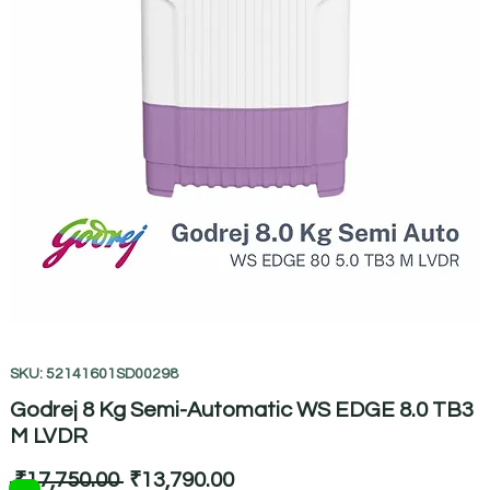
SKU: 52141601SD00298
Godrej 8 Kg Semi-Automatic WS EDGE 8.0 TB3
M LVDR
Regular
Sale
 ₹17,750.00 
₹13,790.00