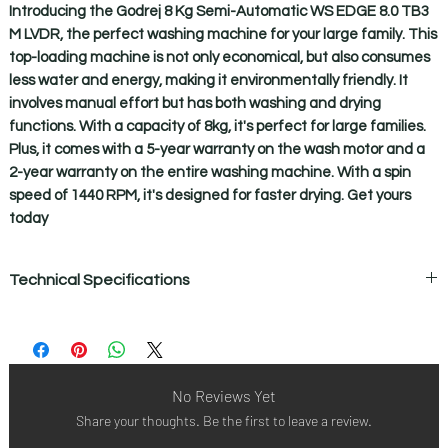
Introducing the Godrej 8 Kg Semi-Automatic WS EDGE 8.0 TB3 
M LVDR, the perfect washing machine for your large family. This 
top-loading machine is not only economical, but also consumes 
less water and energy, making it environmentally friendly. It 
involves manual effort but has both washing and drying 
functions. With a capacity of 8kg, it's perfect for large families. 
Plus, it comes with a 5-year warranty on the wash motor and a 
2-year warranty on the entire washing machine. With a spin 
speed of 1440 RPM, it's designed for faster drying. Get yours 
today
Technical Specifications
Active Soak :- Yes - 25 min
Body :- Rust Proof Poly-Propylene Body
Buzzer :- Yes
Cable Winder :- No
No Reviews Yet
Castor :- 2
Share your thoughts. Be the first to leave a review.
Control Method :- Electromechanical
Detergent Box :- No