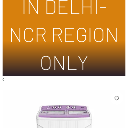
IN DELHI-
NCR REGION
ONLY