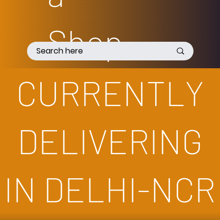
Shop
pee
CURRENTLY
DELIVERING
IN DELHI-NCR