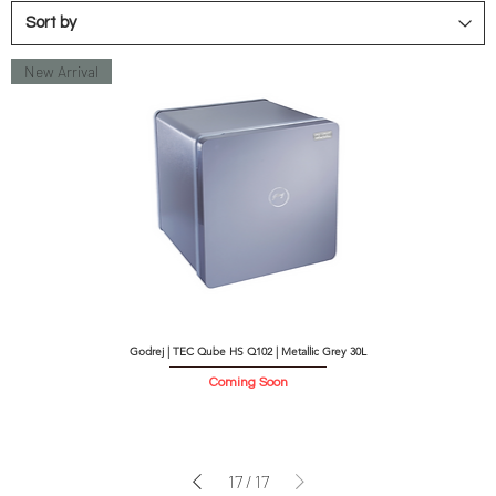
New Arrival
Godrej | TEC Qube HS Q102 | Metallic Grey 30L
Coming Soon
17
/
17