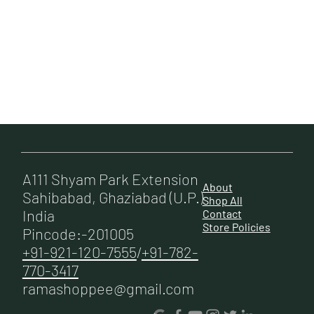
Enquire
Now
A111 Shyam Park Extension
About
Sahibabad, Ghaziabad (U.P.)
Shop All
India
Contact
Store Policies
Pincode:-201005
+91-921-120-7555
/
+91-782-
770-3417
ramashoppee@gmail.com