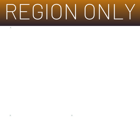
REGION ONLY