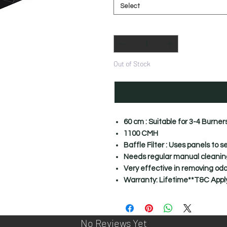
Select
Quantity
*
Out of Stock
60 cm : Suitable for 3-4 Burner
1100 CMH
Baffle Filter : Uses panels to 
Needs regular manual cleaning 
Very effective in removing odo
Warranty: Lifetime**T&C Appl
No Reviews Yet