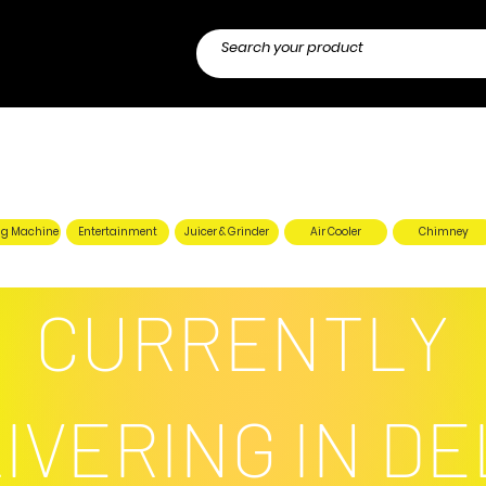
g Machine
Entertainment
Juicer & Grinder
Air Cooler
Chimney
CURRENTLY
IVERING IN DE