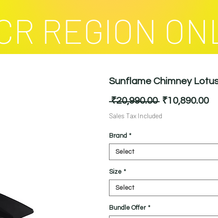
CR REGION ON
Sunflame Chimney Lotus 
Regular
Sa
 ₹20,990.00 
₹10,890.00
Price
Pr
Sales Tax Included
Brand
*
Select
Size
*
Select
Bundle Offer
*