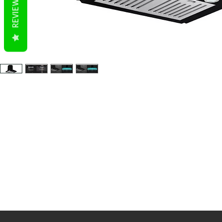
REVIEWS