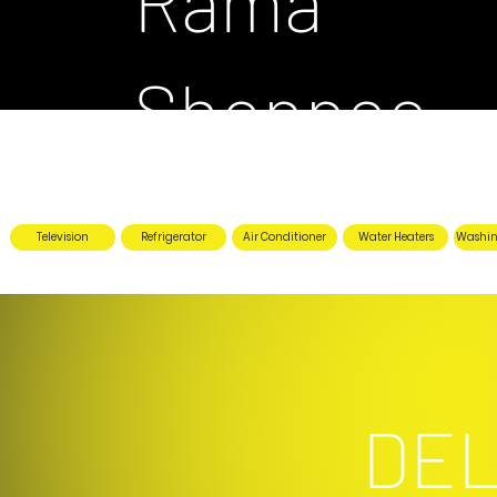
Rama
Shoppee
Television
Refrigerator
Air Conditioner
Water Heaters
Washin
DEL