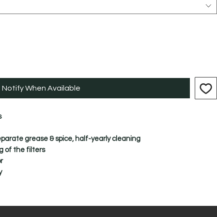
Notify When Available
s
separate grease & spice, half-yearly cleaning
of the filters
r
y