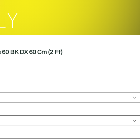
LY
60 BK DX 60 Cm (2 Ft)
le
ice