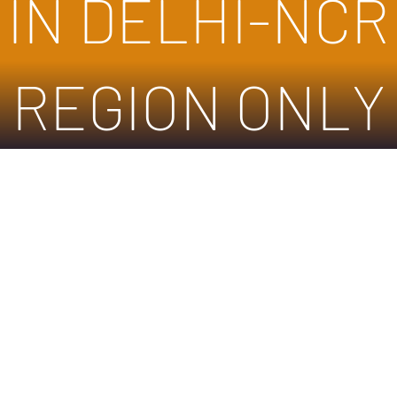
IN DELHI-NCR
REGION ONLY
We don’t have any products to
show here right now.