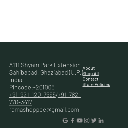
A111 Shyam Park Extension
About
Sahibabad, Ghaziabad (U.P.)
Shop All
India
Contact
Store Policies
Pincode:-201005
+91-921-120-7555
/
+91-782-
770-3417
ramashoppee@gmail.com