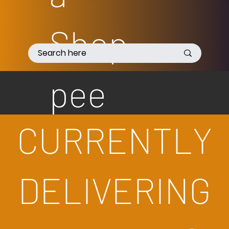
Shop
pee
CURRENTLY
DELIVERING