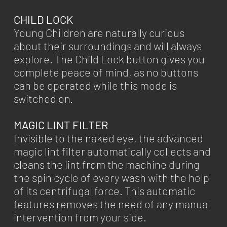
CHILD LOCK
Young Children are naturally curious
about their surroundings and will always
explore. The Child Lock button gives you
complete peace of mind, as no buttons
can be operated while this mode is
switched on.
MAGIC LINT FILTER
Invisible to the naked eye, the advanced
magic lint filter automatically collects and
cleans the lint from the machine during
the spin cycle of every wash with the help
of its centrifugal force. This automatic
features removes the need of any manual
intervention from your side.