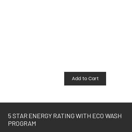
false
Add to Cart
5 STAR ENERGY RATING WITH ECO WASH
PROGRAM