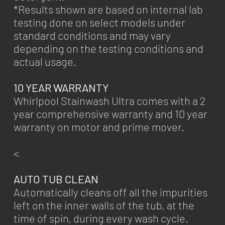
*Results shown are based on internal lab
testing done on select models under
standard conditions and may vary
depending on the testing conditions and
actual usage.
10 YEAR WARRANTY
Whirlpool Stainwash Ultra comes with a 2
year comprehensive warranty and 10 year
warranty on motor and prime mover.
<
AUTO TUB CLEAN
Automatically cleans off all the impurities
left on the inner walls of the tub, at the
time of spin, during every wash cycle.