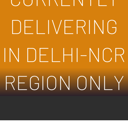
DELIVERING
IN DELHI-NCR
REGION ONLY