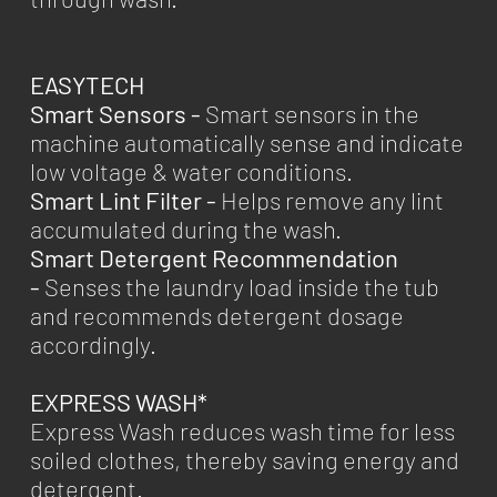
EASYTECH
Smart Sensors -
Smart sensors in the
machine automatically sense and indicate
low voltage & water conditions.
Smart Lint Filter -
Helps remove any lint
accumulated during the wash.
Smart Detergent Recommendation
-
Senses the laundry load inside the tub
and recommends detergent dosage
accordingly.
EXPRESS WASH*
Express Wash reduces wash time for less
soiled clothes, thereby saving energy and
detergent.