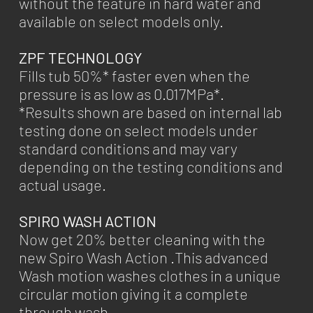
without the feature in hard water and
available on select models only.
ZPF TECHNOLOGY
Fills tub 50%* faster even when the
pressure is as low as 0.017MPa*.
*Results shown are based on internal lab
testing done on select models under
standard conditions and may vary
depending on the testing conditions and
actual usage.
SPIRO WASH ACTION
Now get 20% better cleaning with the
new Spiro Wash Action .This advanced
Wash motion washes clothes in a unique
circular motion giving it a complete
through wash.