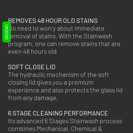
REMOVES 48 HOUR OLD STAINS
No need to worry about immediate
REVIEWS
removal of stains. With the Stainwash
program, one can remove stains that are
even 48 hours old
SOFT CLOSE LID
The hydraulic mechanism of the soft
closing lid gives you a premium
experience and also protects the glass lid
from any damage.
6 STAGE CLEANING PERFORMANCE
Its advanced 6 Stages Stainwash process
combines Mechanical, Chemical &