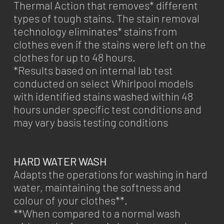
Thermal Action that removes* different
types of tough stains. The stain removal
technology eliminates* stains from
clothes even if the stains were left on the
clothes for up to 48 hours.
*Results based on internal lab test
conducted on select Whirlpool models
with identified stains washed within 48
hours under specific test conditions and
may vary basis testing conditions
HARD WATER WASH
Adapts the operations for washing in hard
water, maintaining the softness and
colour of your clothes**.
**When compared to a normal wash