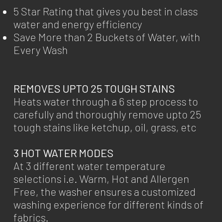
5 Star Rating that gives you best in class
water and energy efficiency
Save More than 2 Buckets of Water, with
Every Wash
REMOVES UPTO 25 TOUGH STAINS
Heats water through a 6 step process to
carefully and thoroughly remove upto 25
tough stains like ketchup, oil, grass, etc
3 HOT WATER MODES
At 3 different water temperature
selections i.e. Warm, Hot and Allergen
Free, the washer ensures a customized
washing experience for different kinds of
fabrics.