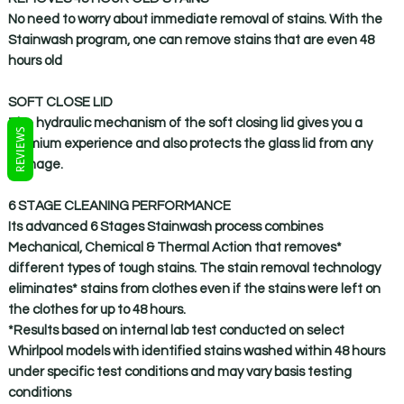
No need to worry about immediate removal of stains. With the
Stainwash program, one can remove stains that are even 48
hours old
SOFT CLOSE LID
The hydraulic mechanism of the soft closing lid gives you a
REVIEWS
premium experience and also protects the glass lid from any
damage.
6 STAGE CLEANING PERFORMANCE
Its advanced 6 Stages Stainwash process combines
Mechanical, Chemical & Thermal Action that removes*
different types of tough stains. The stain removal technology
eliminates* stains from clothes even if the stains were left on
the clothes for up to 48 hours.
*Results based on internal lab test conducted on select
Whirlpool models with identified stains washed within 48 hours
under specific test conditions and may vary basis testing
conditions