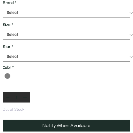
Brand
*
Size
*
Star
*
Color
*
Quantity
*
Out of Stock
Notify When Available