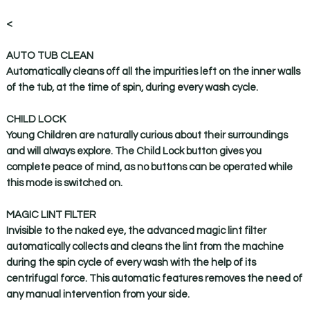
<
AUTO TUB CLEAN
Automatically cleans off all the impurities left on the inner walls
of the tub, at the time of spin, during every wash cycle.
CHILD LOCK
Young Children are naturally curious about their surroundings
and will always explore. The Child Lock button gives you
complete peace of mind, as no buttons can be operated while
this mode is switched on.
MAGIC LINT FILTER
Invisible to the naked eye, the advanced magic lint filter
automatically collects and cleans the lint from the machine
during the spin cycle of every wash with the help of its
centrifugal force. This automatic features removes the need of
any manual intervention from your side.