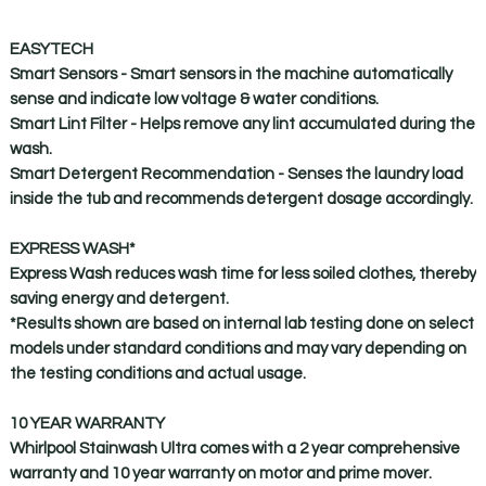
EASYTECH
Smart Sensors -
Smart sensors in the machine automatically
sense and indicate low voltage & water conditions.
Smart Lint Filter -
Helps remove any lint accumulated during the
wash.
Smart Detergent Recommendation -
Senses the laundry load
inside the tub and recommends detergent dosage accordingly.
EXPRESS WASH*
Express Wash reduces wash time for less soiled clothes, thereby
saving energy and detergent.
*Results shown are based on internal lab testing done on select
models under standard conditions and may vary depending on
the testing conditions and actual usage.
10 YEAR WARRANTY
Whirlpool Stainwash Ultra comes with a 2 year comprehensive
warranty and 10 year warranty on motor and prime mover.