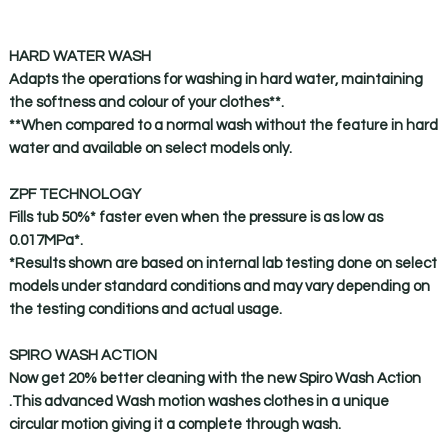
HARD WATER WASH
Adapts the operations for washing in hard water, maintaining
the softness and colour of your clothes**.
**When compared to a normal wash without the feature in hard
water and available on select models only.
ZPF TECHNOLOGY
Fills tub 50%* faster even when the pressure is as low as
0.017MPa*.
*Results shown are based on internal lab testing done on select
models under standard conditions and may vary depending on
the testing conditions and actual usage.
SPIRO WASH ACTION
Now get 20% better cleaning with the new Spiro Wash Action
.This advanced Wash motion washes clothes in a unique
circular motion giving it a complete through wash.