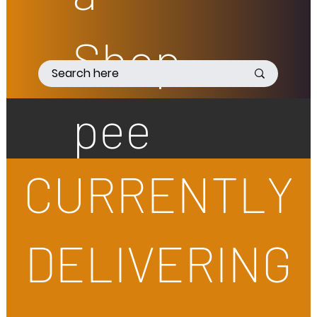
Shop
pee
CURRENTLY
DELIVERING