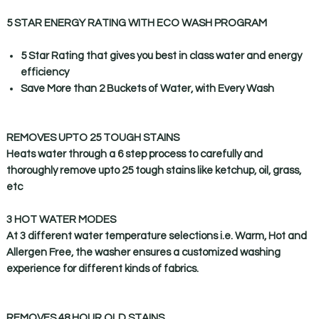
5 STAR ENERGY RATING WITH ECO WASH PROGRAM
5 Star Rating that gives you best in class water and energy
efficiency
Save More than 2 Buckets of Water, with Every Wash
REMOVES UPTO 25 TOUGH STAINS
Heats water through a 6 step process to carefully and
thoroughly remove upto 25 tough stains like ketchup, oil, grass,
etc
3 HOT WATER MODES
At 3 different water temperature selections i.e. Warm, Hot and
Allergen Free, the washer ensures a customized washing
experience for different kinds of fabrics.
REMOVES 48 HOUR OLD STAINS