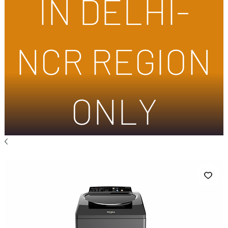
IN DELHI-
NCR REGION
ONLY