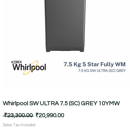
Whirlpool SW ULTRA 7.5 (SC) GREY 10YMW
Regular
Sale
 ₹23,300.00 
₹20,990.00
Price
Price
Sales Tax Included