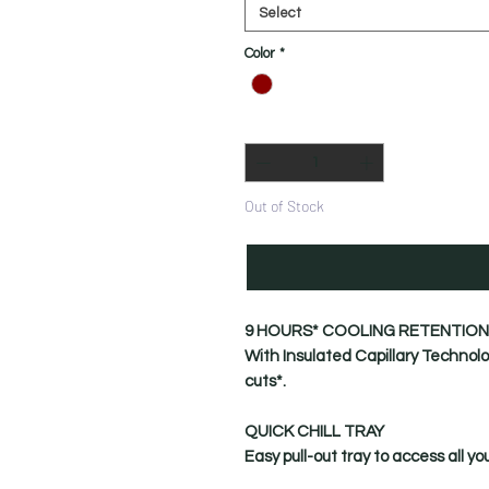
Select
Color
*
Quantity
*
Out of Stock
9 HOURS* COOLING RETENTION
With Insulated Capillary Technolo
cuts*.
QUICK CHILL TRAY
Easy pull-out tray to access all yo