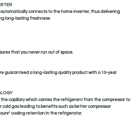
ERTER
t automatically connects to the home inverter, thus delivering
ng long-lasting freshness
ures that you never run out of space.
are guaranteed a long-lasting quality product with a 10-year
OLOGY
 the capillary which carries the refrigerant from the compressor to
r cold gas leading to benefits such as better compressor
ours* cooling retention in the refrigerator.