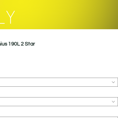
LY
ius 190L 2 Star
le
ice