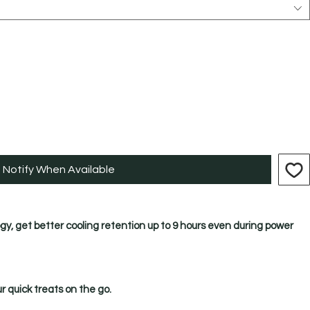
Notify When Available
gy, get better cooling retention up to 9 hours even during power
ur quick treats on the go.