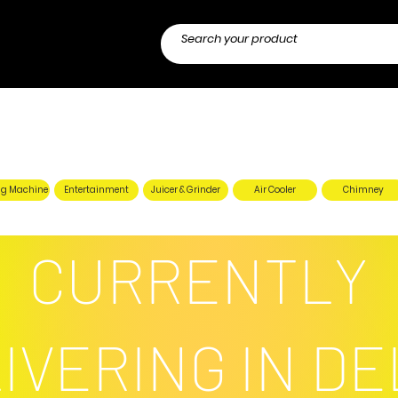
g Machine
Entertainment
Juicer & Grinder
Air Cooler
Chimney
CURRENTLY
IVERING IN DE