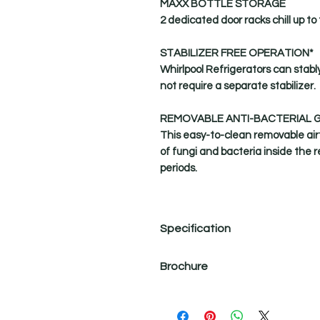
MAXX BOTTLE STORAGE
2 dedicated door racks chill up to 
STABILIZER FREE OPERATION*
Whirlpool Refrigerators can stabl
not require a separate stabilizer.
REMOVABLE ANTI-BACTERIAL 
This easy-to-clean removable airt
of fungi and bacteria inside the 
periods.
Specification
Product Name
Brochure
Net Quantity
Clean Air Filter
Strong Dehumidification