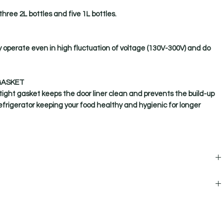
three 2L bottles and five 1L bottles.
y operate even in high fluctuation of voltage (130V-300V) and do
GASKET
ight gasket keeps the door liner clean and prevents the build-up
refrigerator keeping your food healthy and hygienic for longer
Genius 190L, 2 Star Single Door Refrigerator
1 N