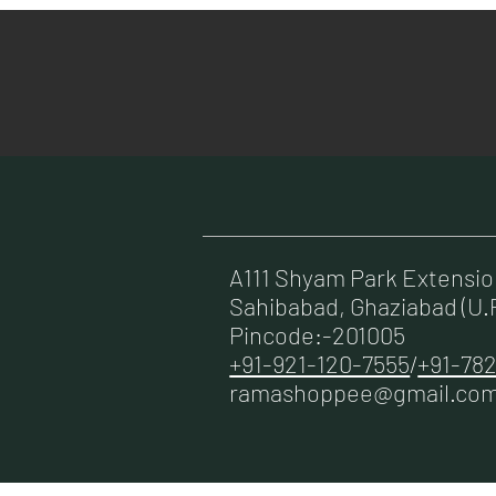
A111 Shyam Park Extensi
Sahibabad, Ghaziabad (U.P
Pincode:-201005
+91-921-120-7555
/
+91-782
ramashoppee@gmail.co