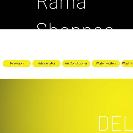
Rama
Shoppee
Television
Refrigerator
Air Conditioner
Water Heaters
Washin
DEL