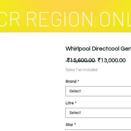
CR REGION ON
Whirlpool Directcool Gen
Regular
Sa
 ₹15,600.00 
₹13,000.00
Price
Pr
Sales Tax Included
Brand
*
Select
Litre
*
Select
Star
*