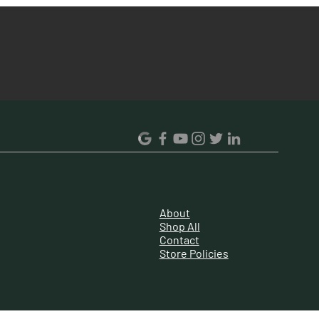
130V-300V
203
190 L
33
36.8
53.5 X 61.5 X 119.5
59.5 X 66.5 X 124.8
About
Steel
Shop All
Contact
No
Store Policies
2 Star
Solid