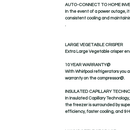
AUTO-CONNECT TO HOME INV
In the event of a power outage, i
consistent cooling and maintaini
.
LARGE VEGETABLE CRISPER
Extra Large Vegetable crisper ens
10 YEAR WARRANTY@
With Whirlpool refrigerators you 
warranty on the compressor@.
INSULATED CAPILLARY TECHN
In Insulated Capillary Technology,
the freezer is surrounded by supe
efficiency, faster cooling, and 9 H