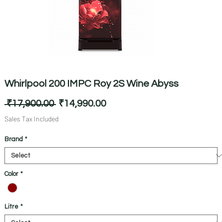
Whirlpool 200 IMPC Roy 2S Wine Abyss
Regular
Sale
 ₹17,900.00 
₹14,990.00
Price
Price
Sales Tax Included
Brand
*
Color
*
Litre
*