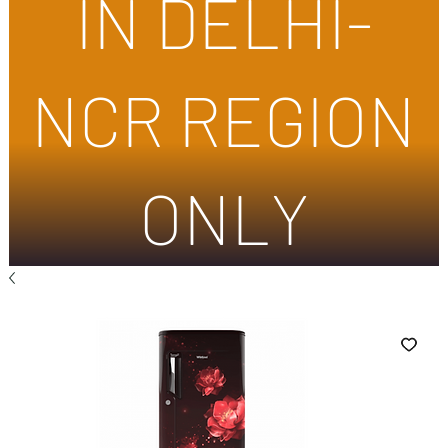
IN DELHI-
NCR REGION
ONLY