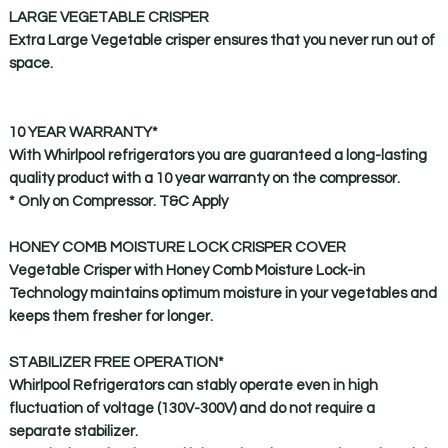
LARGE VEGETABLE CRISPER
Extra Large Vegetable crisper ensures that you never run out of
space.
10 YEAR WARRANTY
*
With Whirlpool refrigerators you are guaranteed a long-lasting
quality product with a 10 year warranty on the compressor.
* Only on Compressor. T&C Apply
HONEY COMB MOISTURE LOCK CRISPER COVER
Vegetable Crisper with Honey Comb Moisture Lock-in
Technology maintains optimum moisture in your vegetables and
keeps them fresher for longer.
STABILIZER FREE OPERATION
*
Whirlpool Refrigerators can stably operate even in high
fluctuation of voltage (130V-300V) and do not require a
separate stabilizer.