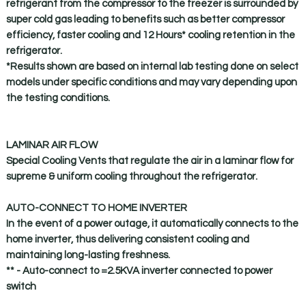
refrigerant from the compressor to the freezer is surrounded by
super cold gas leading to benefits such as better compressor
efficiency, faster cooling and 12 Hours* cooling retention in the
refrigerator.
*Results shown are based on internal lab testing done on select
models under specific conditions and may vary depending upon
the testing conditions.
LAMINAR AIR FLOW
Special Cooling Vents that regulate the air in a laminar flow for
supreme & uniform cooling throughout the refrigerator.
AUTO-CONNECT TO HOME INVERTER
In the event of a power outage, it automatically connects to the
home inverter, thus delivering consistent cooling and
maintaining long-lasting freshness.
** - Auto-connect to =2.5KVA inverter connected to power
switch