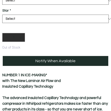
Star
*
Quantity
*
Out of Stock
Notify When Available
NUMBER 1 IN ICE-MAKING*
with The New Laminar Air Flow and
Insulated Capillary Technology
The advanced Insulated Capillary Technology and powerful
compressor in Whirlpool refrigerators makes ice faster than any
other products in its class - so that you are never short of ice.