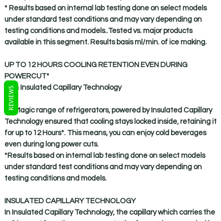
* Results based on internal lab testing done on select models
under standard test conditions and may vary depending on
testing conditions and models..Tested vs. major products
available in this segment. Results basis ml/min. of ice making.
UP TO 12 HOURS COOLING RETENTION EVEN DURING
POWERCUT*
with Insulated Capillary Technology
REVIEWS
IceMagic range of refrigerators, powered by Insulated Capillary
Technology ensured that cooling stays locked inside, retaining it
for up to 12 Hours*. This means, you can enjoy cold beverages
even during long power cuts.
*Results based on internal lab testing done on select models
under standard test conditions and may vary depending on
testing conditions and models.
INSULATED CAPILLARY TECHNOLOGY
In Insulated Capillary Technology, the capillary which carries the