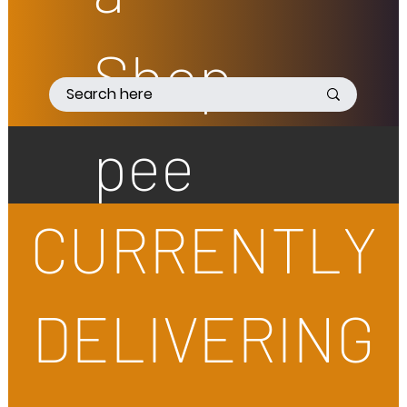
Shop
pee
CURRENTLY
DELIVERING