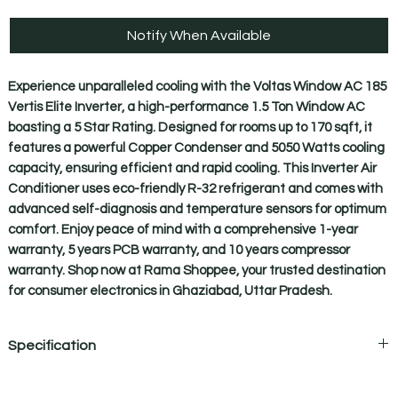
Notify When Available
Experience unparalleled cooling with the Voltas Window AC 185 
Vertis Elite Inverter, a high-performance 1.5 Ton Window AC 
boasting a 5 Star Rating. Designed for rooms up to 170 sqft, it 
features a powerful Copper Condenser and 5050 Watts cooling 
capacity, ensuring efficient and rapid cooling. This Inverter Air 
Conditioner uses eco-friendly R-32 refrigerant and comes with 
advanced self-diagnosis and temperature sensors for optimum 
comfort. Enjoy peace of mind with a comprehensive 1-year 
warranty, 5 years PCB warranty, and 10 years compressor 
warranty. Shop now at Rama Shoppee, your trusted destination 
for consumer electronics in Ghaziabad, Uttar Pradesh.
Specification
PRODUCT SPECIFICATIONS