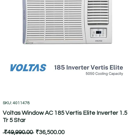
SKU: 4011478
Voltas Window AC 185 Vertis Elite Inverter 1.5
Tr 5 Star
Regular
Sale
 ₹49,990.00 
₹36,500.00