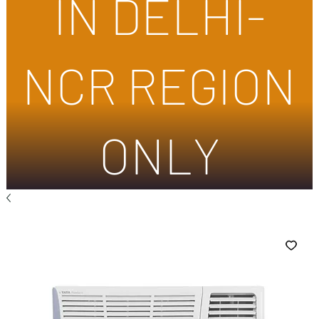
IN DELHI-
NCR REGION
ONLY