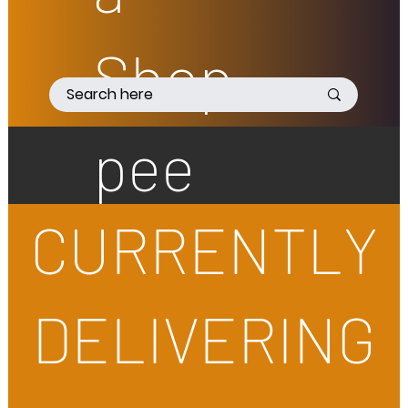
Shop
pee
CURRENTLY
DELIVERING