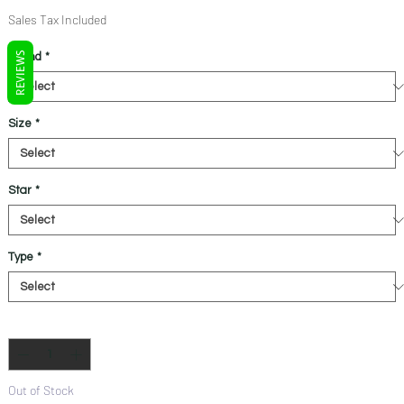
Price
Price
Sales Tax Included
REVIEWS
Brand
*
Size
*
Star
*
Type
*
Quantity
*
Out of Stock