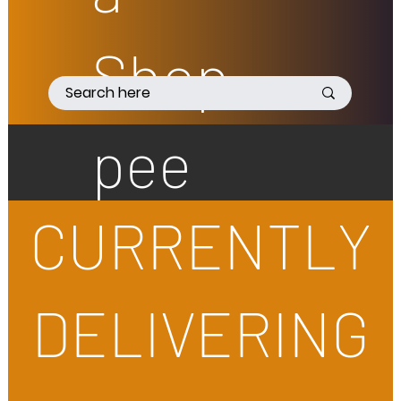
Shop
pee
CURRENTLY
DELIVERING