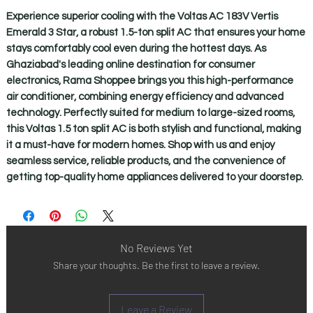
Experience superior cooling with the Voltas AC 183V Vertis
Emerald 3 Star, a robust 1.5-ton split AC that ensures your home
stays comfortably cool even during the hottest days. As
Ghaziabad's leading online destination for consumer
electronics, Rama Shoppee brings you this high-performance
air conditioner, combining energy efficiency and advanced
technology. Perfectly suited for medium to large-sized rooms,
this Voltas 1.5 ton split AC is both stylish and functional, making
it a must-have for modern homes. Shop with us and enjoy
seamless service, reliable products, and the convenience of
getting top-quality home appliances delivered to your doorstep.
No Reviews Yet
Share your thoughts. Be the first to leave a review.
Leave a Review