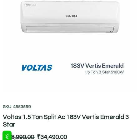
SKU: 4553559
Voltas 1.5 Ton Split Ac 183V Vertis Emerald 3
Star
Regular
Sale
 ₹68,990.00 
₹34,490.00