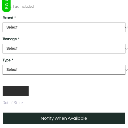
REVIEWS
Price
Price
Sales Tax Included
Brand
*
Tonnage
*
Type
*
Quantity
*
Out of Stock
Notify When Available