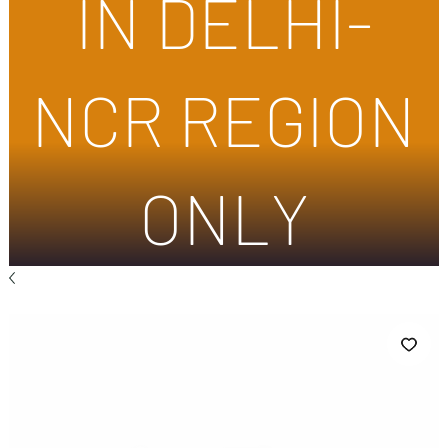
IN DELHI-
NCR REGION
ONLY