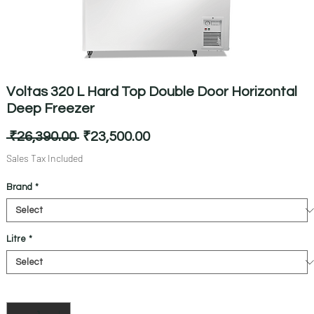
Voltas 320 L Hard Top Double Door Horizontal
Deep Freezer
Regular
Sale
 ₹26,390.00 
₹23,500.00
Price
Price
Sales Tax Included
Brand
*
Litre
*
Quantity
*