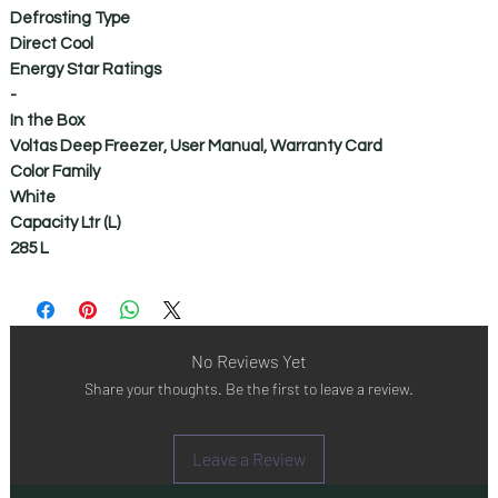
Defrosting Type
Direct Cool
Energy Star Ratings
-
In the Box
Voltas Deep Freezer, User Manual, Warranty Card
Color Family
White
Capacity Ltr (L)
285 L
No Reviews Yet
Share your thoughts. Be the first to leave a review.
Leave a Review