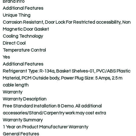
Brand Info
Additional Features
Unique Thing
Corrosion Resistant, Door Lock For Restricted accessibility, Non
Magnetic Door Gasket
Cooling Technology
Direct Cool
Temperature Control
Yes
Additional Features
Refrigerant Type: R-134a, Basket Shelves-01, PVC/ABS Plastic
Material, PCM Outside body, Power Plug Size: 5 Amps, 2.5 m
cable length
Warranty
Warranty Description
Free Standard Installation & Demo. All additional
accessories/Stand/Carpentry work may cost extra
Warranty Summary
1 Year on Product Manufacturer Warranty
General Features