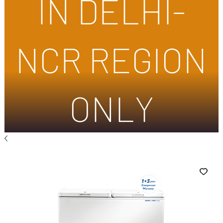
IN DELHI-
NCR REGION
ONLY