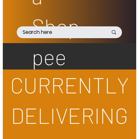
Shop
pee
CURRENTLY
DELIVERING