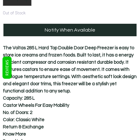
Out of Stock
Notify When Available
The Voltas 285 L Hard Top Double Door Deep Freezer is easy to
store ice creams and frozen foods. Built to last, it has a energy
REVIEWS
efficient compressor and corrosion resistant durable body. It
features castors to ensure ease of movement. It comes with
analogue temperature settings. With aesthetic soft look design
and elegant door trims, this freezer will be a stylish yet
functional addition to any setup.
Capacity: 285 L
Castor Wheels For Easy Mobility
No. of Doors: 2
Color: Classic White
Return & Exchange
Know More