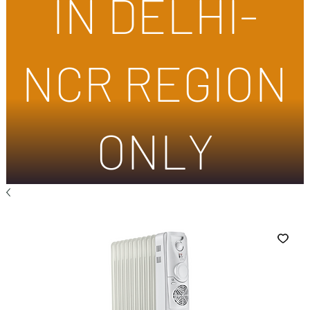
IN DELHI-
NCR REGION
ONLY