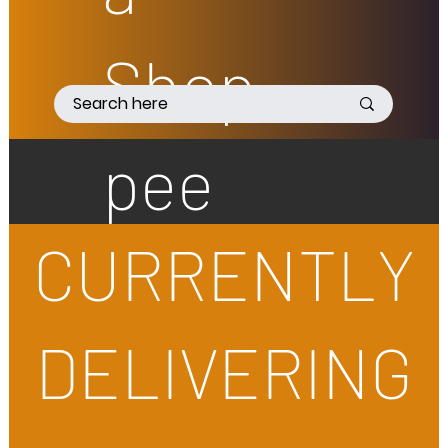
Shop
pee
CURRENTLY
DELIVERING