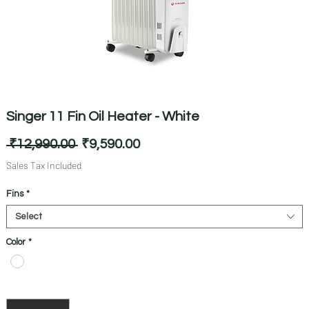
Singer 11 Fin Oil Heater - White
Regular
Sale
 ₹12,990.00 
₹9,590.00
Price
Price
Sales Tax Included
Fins
*
Select
Color
*
Quantity
*