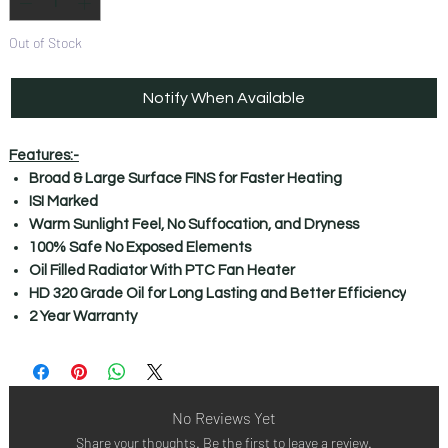
Out of Stock
Notify When Available
Features:-
Broad & Large Surface FINS for Faster Heating
ISI Marked
Warm Sunlight Feel, No Suffocation, and Dryness
100% Safe No Exposed Elements
Oil Filled Radiator With PTC Fan Heater
HD 320 Grade Oil for Long Lasting and Better Efficiency
2 Year Warranty
No Reviews Yet
Share your thoughts. Be the first to leave a review.