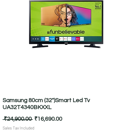
Samsung 80cm (32")Smart Led Tv
UA32T4340BKXXL
Regular
Sale
 ₹24,900.00 
₹16,690.00
Price
Price
Sales Tax Included