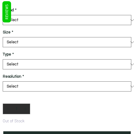
REVIEWS
Brand
*
Size
*
Type
*
Resolution
*
Quantity
*
Out of Stock