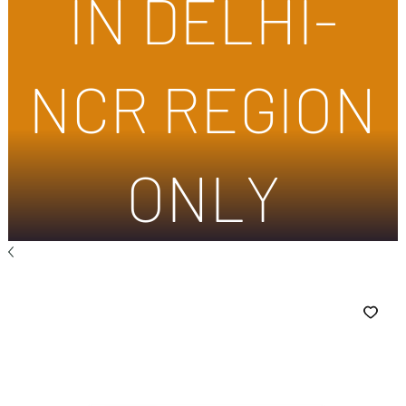
IN DELHI-
NCR REGION
ONLY