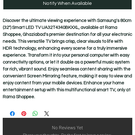
Notify When Available
Discover the ultimate viewing experience with Samsung's 80cm 
(32") Smart LED TV UA32T4340BKXXL, available at Rama 
Shoppee, Ghaziabad's premier destination for all your electronic 
needs. This versatile TV brings crisp, clear visuals to life with 
HDR technology, enhancing every scene for a truly immersive 
experience. Transform it into your personal computer with easy 
connectivity options, or let it double as a powerful music system 
for rich, vibrant sound. Enjoy seamless content sharing with the 
convenient Screen Mirroring feature, making it easy to view and 
enjoy content from your mobile devices. Enhance your home 
entertainment setup with this multifunctional smart TV, only at 
Rama Shoppee.
No Reviews Yet
Share your thoughts. Be the first to leave a review.