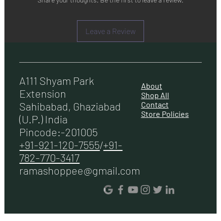
Leave a Review
A111 Shyam Park
About
Extension
Shop All
Contact
Sahibabad, Ghaziabad
Store Policies
(U.P.) India
Pincode:-201005
+91-921-120-7555
/
+91-
782-770-3417
ramashoppee@gmail.com