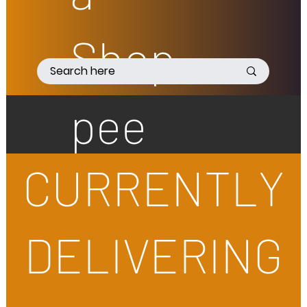
Shop
pee
CURRENTLY
DELIVERING