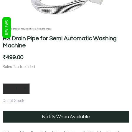
REVIEWS
RS Drain Pipe for Semi Automatic Washing
Machine
Price
₹499.00
Sales Tax Included
Quantity
*
Out of Stock
Notify When Available