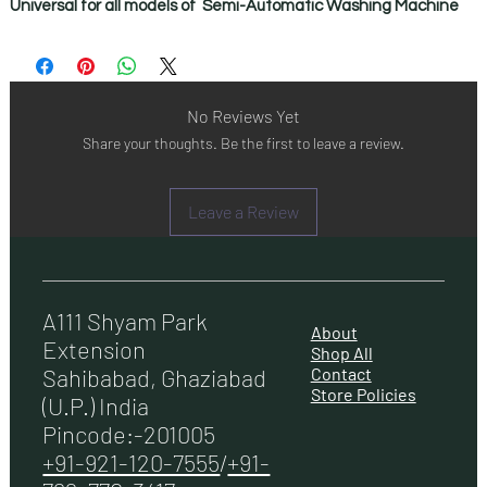
Universal for all models of Semi-Automatic Washing Machine
No Reviews Yet
Share your thoughts. Be the first to leave a review.
Leave a Review
A111 Shyam Park
About
Extension
Shop All
Contact
Sahibabad, Ghaziabad
Store Policies
(U.P.) India
Pincode:-201005
+91-921-120-7555
/
+91-