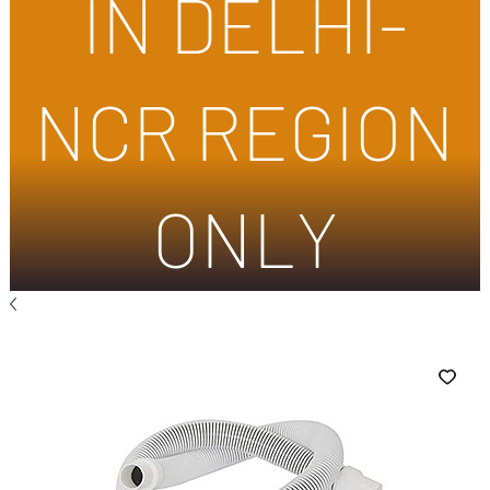
IN DELHI-
NCR REGION
ONLY