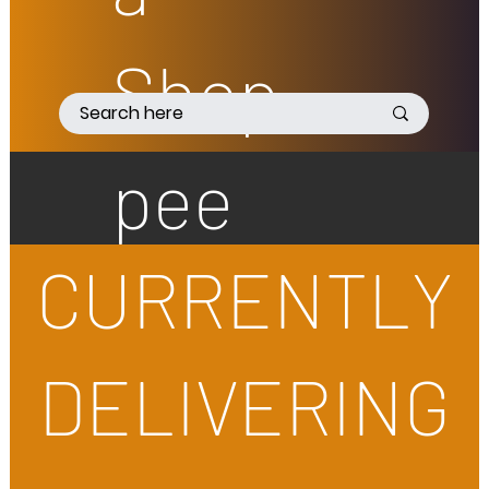
Shop
pee
CURRENTLY
DELIVERING