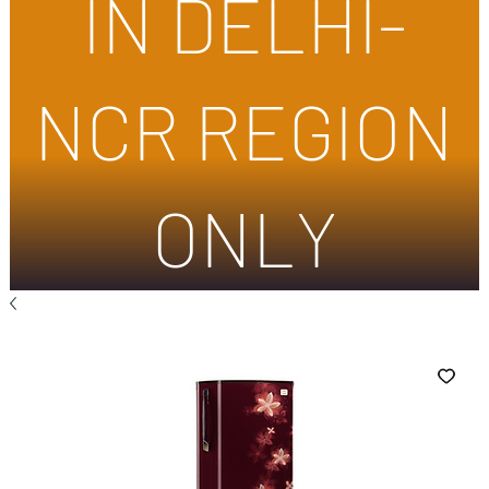
IN DELHI-
NCR REGION
ONLY