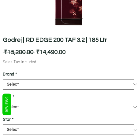
Godrej | RD EDGE 200 TAF 3.2 | 185 Ltr
Regular
Sale
 ₹15,200.00 
₹14,490.00
Price
Price
Sales Tax Included
Brand
*
Litre
*
REVIEWS
Star
*