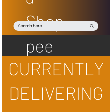
Shop
pee
CURRENTLY
DELIVERING