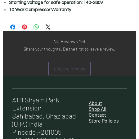
Starting voltage for safe operation: 140-260V
10 Year Compressor Warranty
No Reviews Yet
Share your thoughts. Be the first to leave a review.
Leave a Review
A111 Shyam Park
About
Extension
Shop All
Contact
Sahibabad, Ghaziabad
Store Policies
(U.P.) India
Pincode:-201005