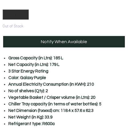
Quantity
*
Out of Stock
Notify When Available
Gross Capacity (in Ltrs): 185 L
Net Capacity (in Ltrs): 179 L
3 Star Energy Rating
Color: Galaxy Purple
Annual Electricity Consumption (In KWH): 210
No of shelves (Qty): 2
Vegetable Basket / Crisper volume (in Ltrs): 20
Chiller Tray capacity (in terms of water bottles): 5
Net Dimension (hxwxd) cm: 118.4 x 57.6 x 62.3
Net Weight (in Kg): 33.9
Refrigerant type: R600a