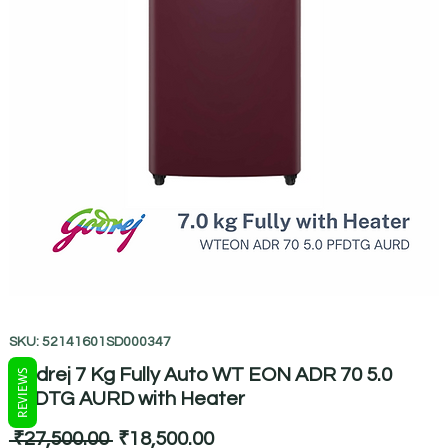
SKU: 52141601SD000347
Godrej 7 Kg Fully Auto WT EON ADR 70 5.0
REVIEWS
PFDTG AURD with Heater
Regular
Sale
 ₹27,500.00 
₹18,500.00