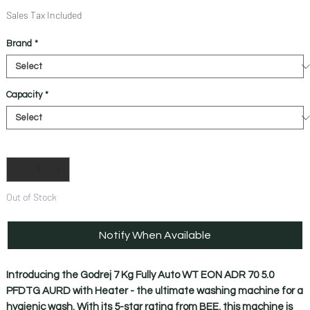
Price
Price
Sales Tax Included
Brand
*
Capacity
*
Quantity
*
Out of Stock
Notify When Available
Introducing the Godrej 7 Kg Fully Auto WT EON ADR 70 5.0 
PFDTG AURD with Heater - the ultimate washing machine for a 
hygienic wash. With its 5-star rating from BEE, this machine is 