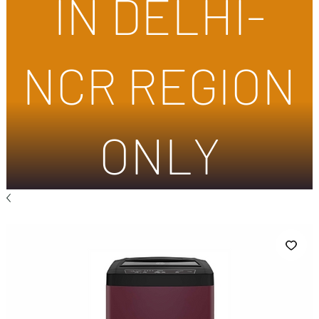
IN DELHI-
NCR REGION
ONLY