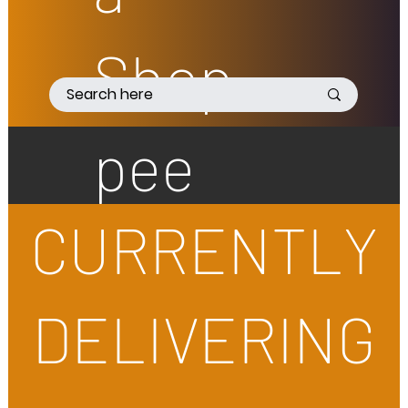
Shop
pee
CURRENTLY
DELIVERING