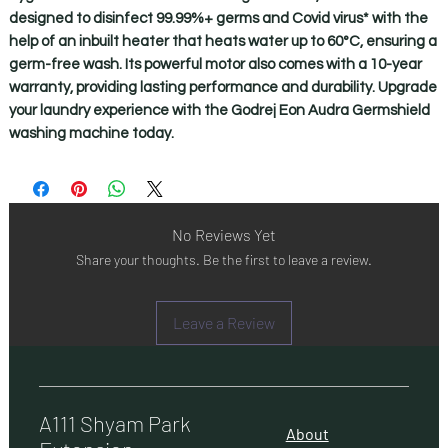
designed to disinfect 99.99%+ germs and Covid virus* with the 
help of an inbuilt heater that heats water up to 60°C, ensuring a 
germ-free wash. Its powerful motor also comes with a 10-year 
warranty, providing lasting performance and durability. Upgrade 
your laundry experience with the Godrej Eon Audra Germshield 
washing machine today.
No Reviews Yet
Share your thoughts. Be the first to leave a review.
Leave a Review
A111 Shyam Park
About