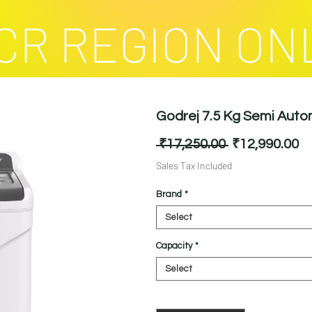
CR REGION ON
Godrej 7.5 Kg Semi Aut
Regular
Sa
 ₹17,250.00 
₹12,990.00
Price
Pr
Sales Tax Included
Brand
*
Select
Capacity
*
Select
Quantity
*