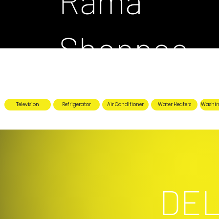
Rama
Shoppee
Television
Refrigerator
Air Conditioner
Water Heaters
Washin
DEL