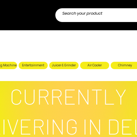
g Machine
Entertainment
Juicer & Grinder
Air Cooler
Chimney
CURRENTLY
IVERING IN DE