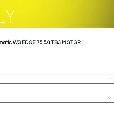
LY
omatic WS EDGE 75 5.0 TB3 M STGR
le
ice