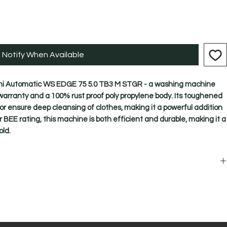
Notify When Available
emi Automatic WS EDGE 75 5.0 TB3 M STGR - a washing machine 
arranty and a 100% rust proof poly propylene body. Its toughened 
ator ensure deep cleansing of clothes, making it a powerful addition 
r BEE rating, this machine is both efficient and durable, making it a 
ld.