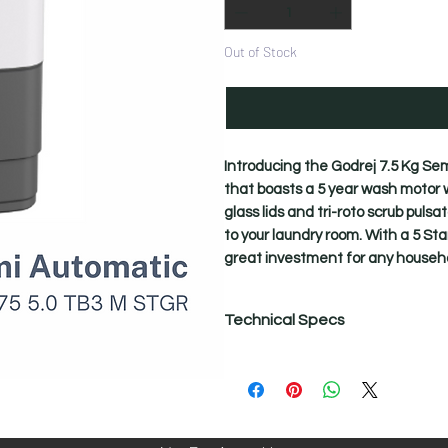
Out of Stock
Introducing the Godrej 7.5 Kg S
that boasts a 5 year wash motor w
glass lids and tri-roto scrub puls
to your laundry room. With a 5 Sta
great investment for any househo
Technical Specs
Technical Specifications
Active Soak
Yes - Up to 25 mins
Body
Rust-Proof PolyPropylene Body