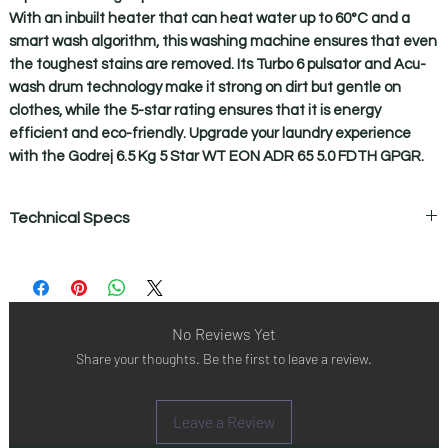
With an inbuilt heater that can heat water up to 60°C and a
smart wash algorithm, this washing machine ensures that even
the toughest stains are removed. Its Turbo 6 pulsator and Acu-
wash drum technology make it strong on dirt but gentle on
clothes, while the 5-star rating ensures that it is energy
efficient and eco-friendly. Upgrade your laundry experience
with the Godrej 6.5 Kg 5 Star WT EON ADR 65 5.0 FDTH GPGR.
Technical Specs
Technical Specifications
Auto balance system
Yes
Auto restart with memory backup
No Reviews Yet
Yes
Share your thoughts. Be the first to leave a review.
Capacity
6.5 kg
Child lock
Leave a Review
Yes
Digital led