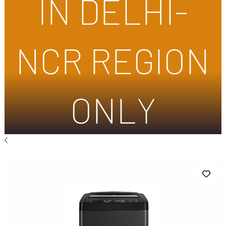
IN DELHI-
NCR REGION
ONLY