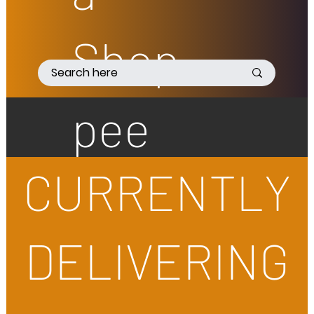
Shop
pee
CURRENTLY
DELIVERING