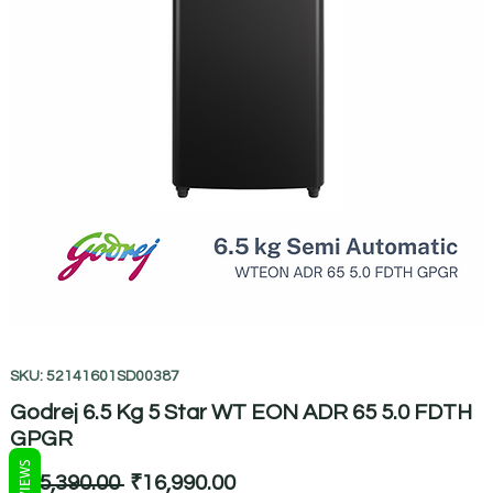
SKU: 52141601SD00387
Godrej 6.5 Kg 5 Star WT EON ADR 65 5.0 FDTH
GPGR
REVIEWS
Regular
Sale
 ₹25,390.00 
₹16,990.00