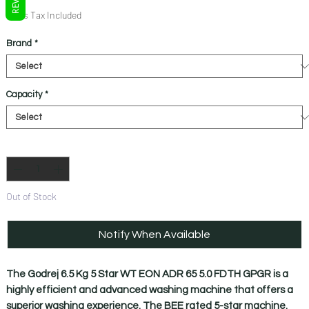
Price
Price
Sales Tax Included
Brand
*
Capacity
*
Quantity
*
Out of Stock
Notify When Available
The Godrej 6.5 Kg 5 Star WT EON ADR 65 5.0 FDTH GPGR is a
highly efficient and advanced washing machine that offers a
superior washing experience. The BEE rated 5-star machine.