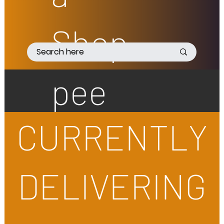
Shop
pee
CURRENTLY
DELIVERING