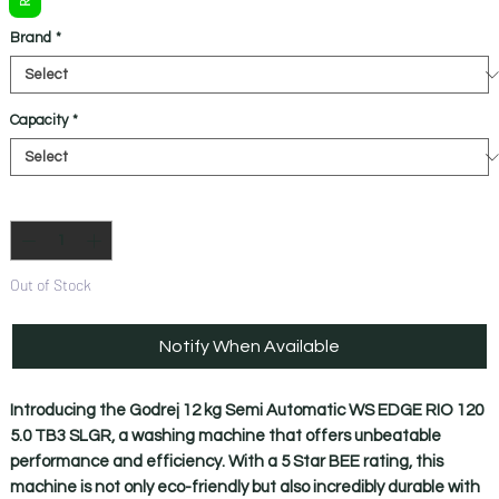
Brand
*
Capacity
*
Quantity
*
Out of Stock
Notify When Available
Introducing the Godrej 12 kg Semi Automatic WS EDGE RIO 120 
5.0 TB3 SLGR, a washing machine that offers unbeatable 
performance and efficiency. With a 5 Star BEE rating, this 
machine is not only eco-friendly but also incredibly durable with 