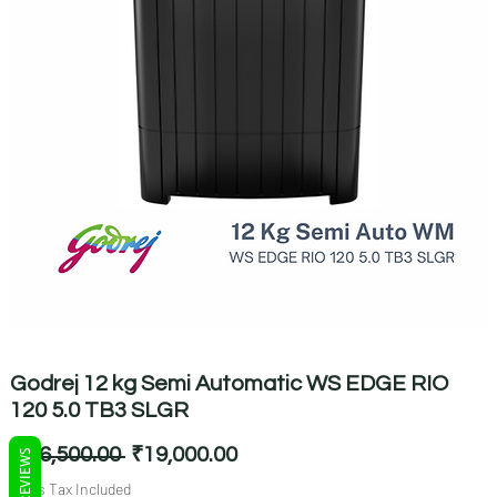
Godrej 12 kg Semi Automatic WS EDGE RIO
120 5.0 TB3 SLGR
Regular
Sale
 ₹26,500.00 
₹19,000.00
REVIEWS
Price
Price
Sales Tax Included