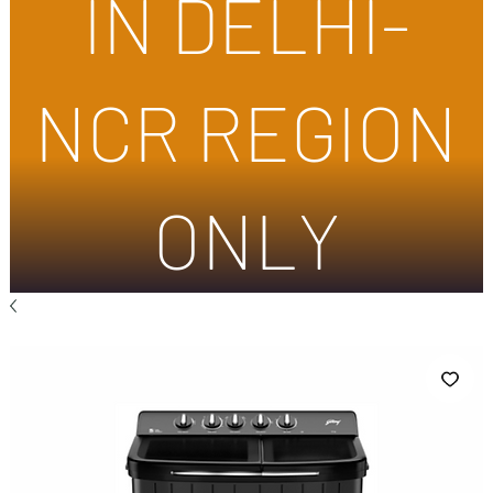
IN DELHI-
NCR REGION
ONLY