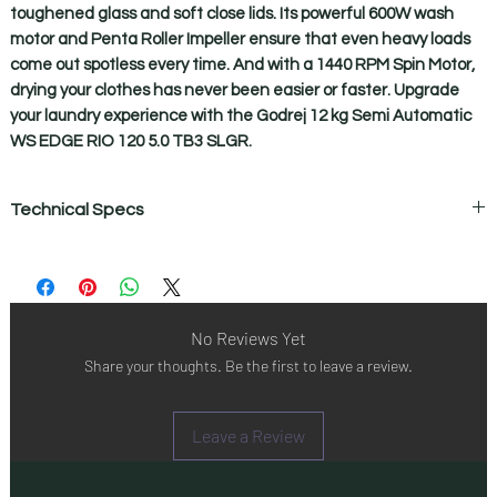
toughened glass and soft close lids. Its powerful 600W wash 
motor and Penta Roller Impeller ensure that even heavy loads 
come out spotless every time. And with a 1440 RPM Spin Motor, 
drying your clothes has never been easier or faster. Upgrade 
your laundry experience with the Godrej 12 kg Semi Automatic 
WS EDGE RIO 120 5.0 TB3 SLGR.
Technical Specs
Technical Specifications
Active soak
Yes
Body
No Reviews Yet
Rust Proof Poly Propylene Body
Share your thoughts. Be the first to leave a review.
Buzzer
Yes
Castor
Leave a Review
Yes
Color
Slate Grey