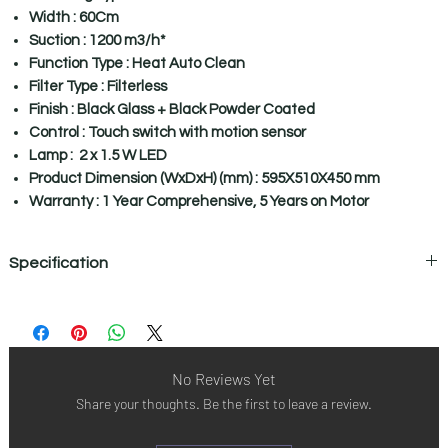
Width : 60Cm
Suction : 1200 m3/h*
Function Type : Heat Auto Clean
Filter Type : Filterless
Finish : Black Glass + Black Powder Coated
Control : Touch switch with motion sensor
Lamp : 2 x 1.5 W LED
Product Dimension (WxDxH) (mm) : 595X510X450 mm
Warranty : 1 Year Comprehensive, 5 Years on Motor
Specification
Specifications
Mounting Type Wall Mount
Width 60cm
Suction Power 1200 M3/H*
No Reviews Yet
Function Type Heat Auto Clean
Share your thoughts. Be the first to leave a review.
Filter type Filterless
Finish Black Glass + Black Powder Coated
Controls Touch Switch With Motion Sensor