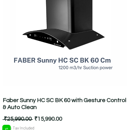
Faber Sunny HC SC BK 60 with Gesture Control
& Auto Clean
Regular
Sale
 ₹25,990.00 
₹15,990.00
Price
Price
Sales Tax Included