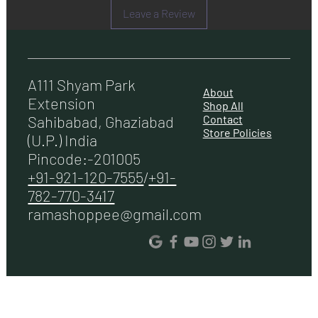
Leave a Review
Lamp 2 X 1.5 W LED
Dimension(WxDxH)mm 595X510X450 Mm
Warranty 5 Years
A111 Shyam Park
About
Extension
Shop All
Contact
Sahibabad, Ghaziabad
Store Policies
(U.P.) India
Pincode:-201005
+91-921-120-7555
/
+91-
782-770-3417
ramashoppee@gmail.com