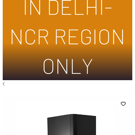
IN DELHI-
NCR REGION
ONLY