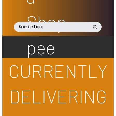
Shop
pee
CURRENTLY
DELIVERING