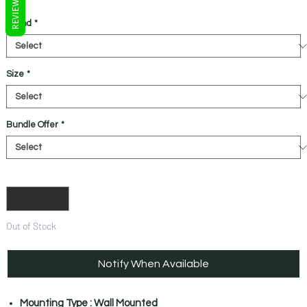
REVIEWS
Brand
*
Size
*
Bundle Offer
*
Quantity
*
Out of Stock
Notify When Available
Mounting Type : Wall Mounted