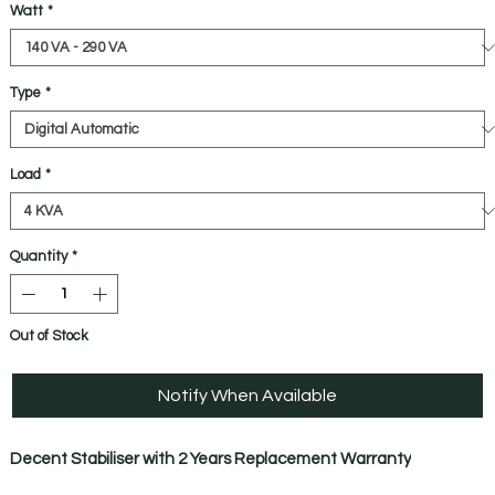
Watt
*
Type
*
Load
*
Quantity
*
Out of Stock
Notify When Available
Decent Stabiliser with 2 Years Replacement Warranty