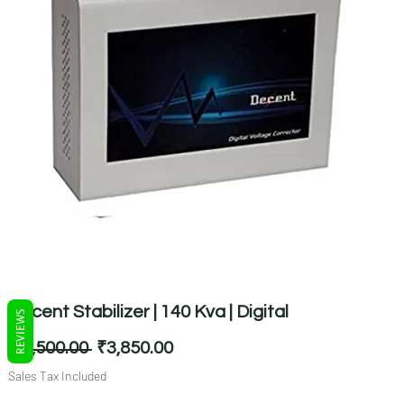
Decent Stabilizer | 140 Kva | Digital
REVIEWS
Regular
Sale
 ₹5,500.00 
₹3,850.00
Price
Price
Sales Tax Included