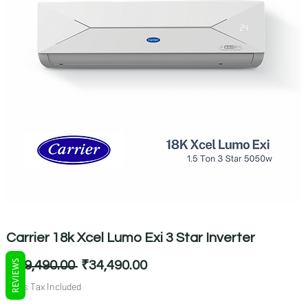
Carrier 18k Xcel Lumo Exi 3 Star Inverter
REVIEWS
Regular
Sale
 ₹69,490.00 
₹34,490.00
Price
Price
Sales Tax Included