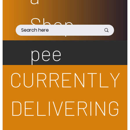
Shop
pee
CURRENTLY
DELIVERING