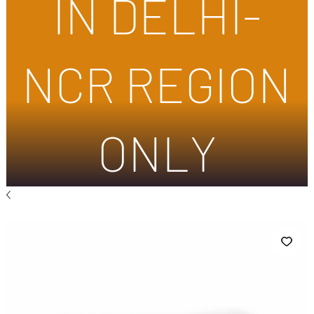
IN DELHI-
NCR REGION
ONLY