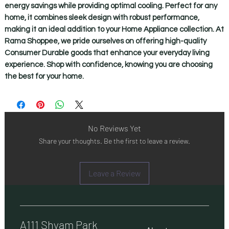
energy savings while providing optimal cooling. Perfect for any 
home, it combines sleek design with robust performance, 
making it an ideal addition to your Home Appliance collection. At 
Rama Shoppee, we pride ourselves on offering high-quality 
Consumer Durable goods that enhance your everyday living 
experience. Shop with confidence, knowing you are choosing 
the best for your home.
No Reviews Yet
Share your thoughts. Be the first to leave a review.
Leave a Review
A111 Shyam Park