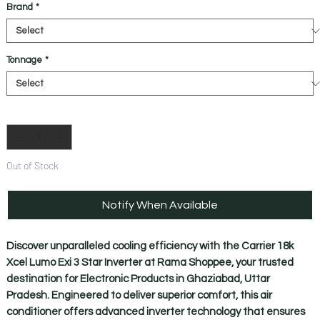
Brand
*
Tonnage
*
Quantity
*
Out of Stock
Notify When Available
Discover unparalleled cooling efficiency with the Carrier 18k 
Xcel Lumo Exi 3 Star Inverter at Rama Shoppee, your trusted 
destination for Electronic Products in Ghaziabad, Uttar 
Pradesh. Engineered to deliver superior comfort, this air 
conditioner offers advanced inverter technology that ensures 