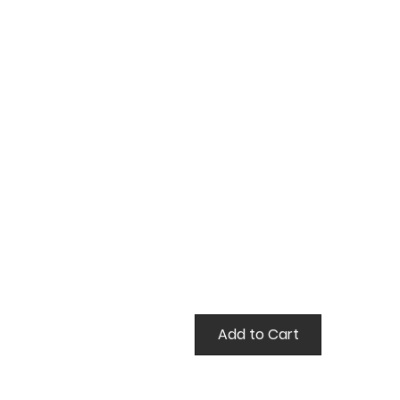
false
Add to Cart