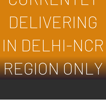
DELIVERING
IN DELHI-NCR
REGION ONLY