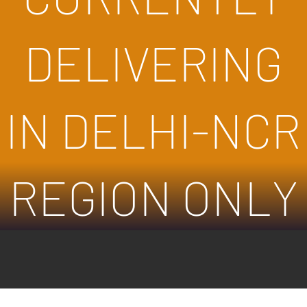
DELIVERING
IN DELHI-NCR
REGION ONLY