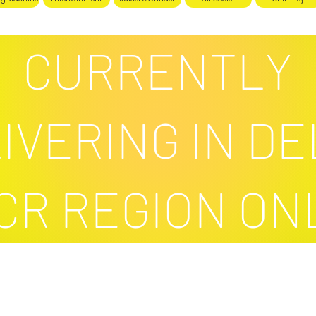
CURRENTLY
IVERING IN DE
CR REGION ON