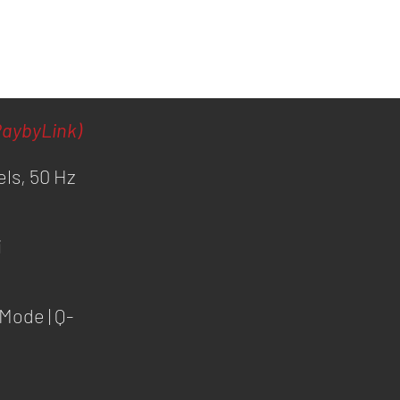
aybyLink)
els, 50 Hz
i
Mode | Q-