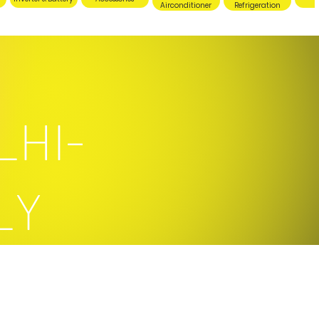
Airconditioner
Refrigeration
LHI-
LY