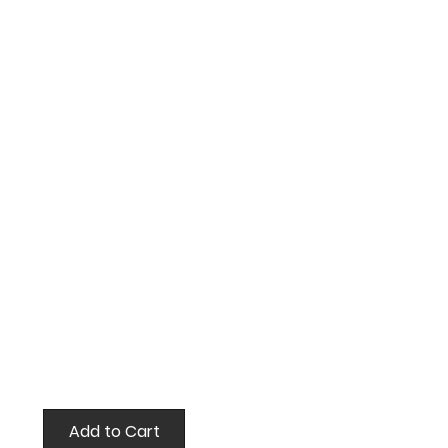
Add to Cart