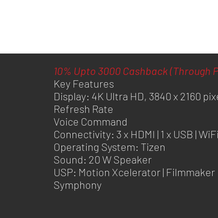
10% Upto 3000 Cashback (Through P
Key Features
Display: 4K Ultra HD, 3840 x 2160 pix
Refresh Rate
Voice Command
Connectivity: 3 x HDMI | 1 x USB | WiF
Operating System: Tizen
Sound: 20 W Speaker
USP: Motion Xcelerator | Filmmaker 
Symphony