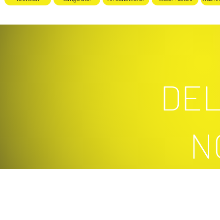
DEL
N