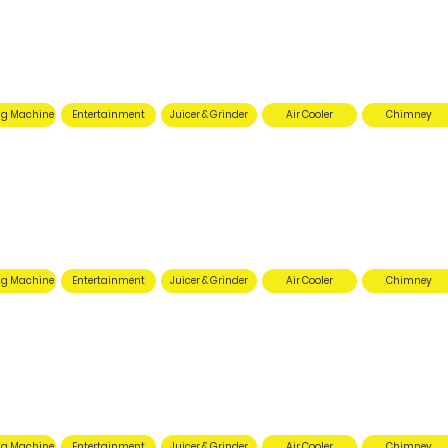
g Machine
Entertainment
Juicer & Grinder
Air Cooler
Chimney
g Machine
Entertainment
Juicer & Grinder
Air Cooler
Chimney
g Machine
Entertainment
Juicer & Grinder
Air Cooler
Chimney