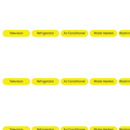
Television
Refrigerator
Air Conditioner
Water Heaters
Washin
Television
Refrigerator
Air Conditioner
Water Heaters
Washin
Television
Refrigerator
Air Conditioner
Water Heaters
Washin