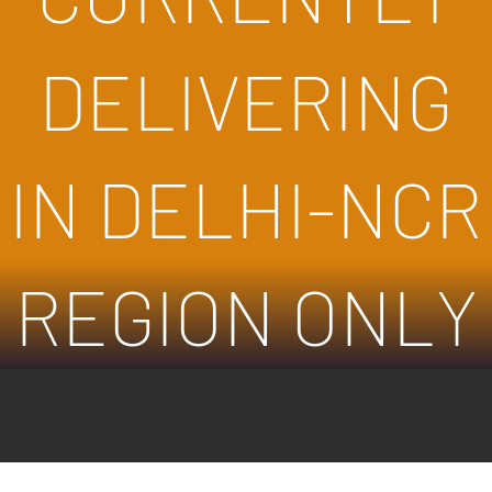
DELIVERING
IN DELHI-NCR
REGION ONLY