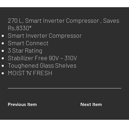
270 L, Smart Inverter Compressor , Saves
Rs.8330*
Smart Inverter Compressor
Smart Connect
3 Star Rating
Stabilizer Free 90V ~ 310V
Toughened Glass Shelves
MOIST ‘N’ FRESH
Previous Item
Next Item