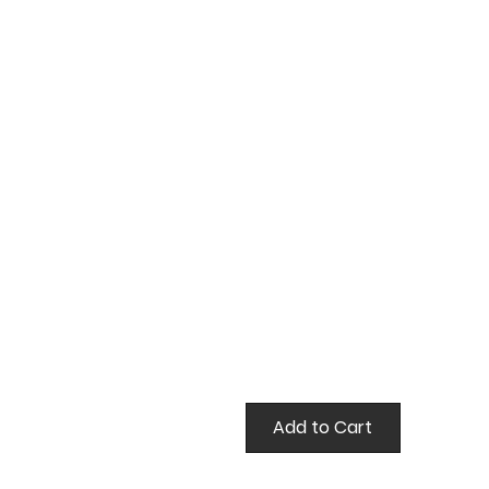
false
Add to Cart