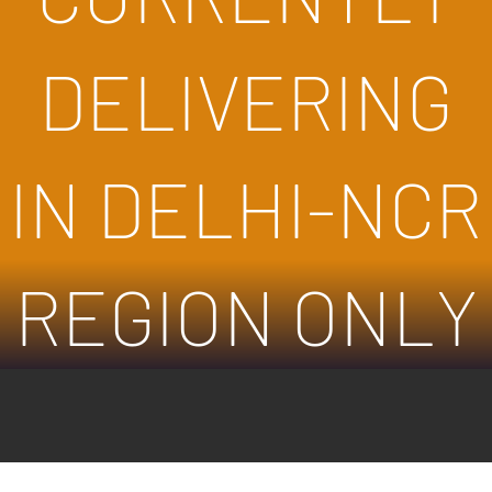
DELIVERING
IN DELHI-NCR
REGION ONLY