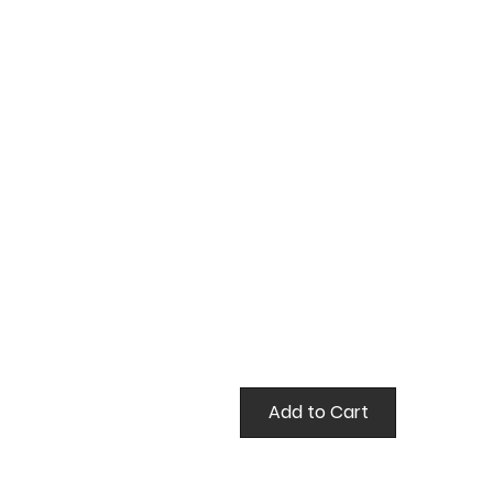
true
Add to Cart