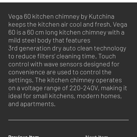
Vega 60 kitchen chimney by Kutchina
keeps the kitchen air cool and fresh. Vega
60 is a 60 cm long kitchen chimney with a
mild steel body that features
3rd generation dry auto clean technology
to reduce filters’ cleaning time. Touch
control with wave sensors designed for
convenience are used to control the
settings. The kitchen chimney operates
on a voltage range of 220-240V, making it
ideal for small kitchens, modern homes,
and apartments.