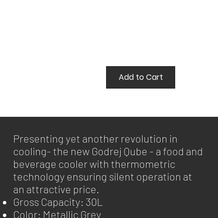
Add to Cart
Presenting yet another revolution in
cooling- the new Godrej Qube - a food and
beverage cooler with thermometric
technology ensuring silent operation at
an attractive price.
Gross Capacity: 30L
Color: Metallic Grey