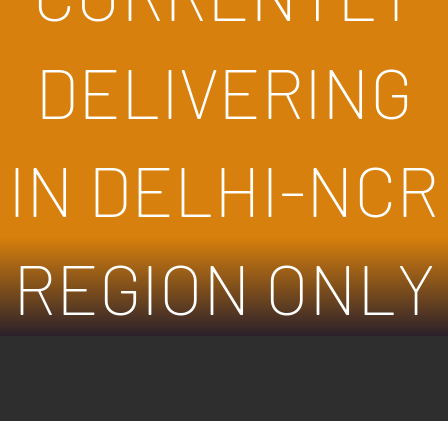
DELIVERING
IN DELHI-NCR
REGION ONLY