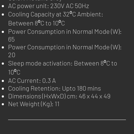
AC power unit: 230V AC 50Hz
Cooling Capacity at 32⁰C Ambient:
Between 8⁰C to 10⁰C
Power Consumption in Normal Mode (W):
65
Power Consumption in Normal Mode (W):
20
Sleep mode activation: Between 8⁰C to
10⁰C
AC Current: 0.3 A
Cooling Retention: Upto 180 mins
Dimensions (HxWxD) cm: 46 x 44 x 49
Net Weight (Kg): 11