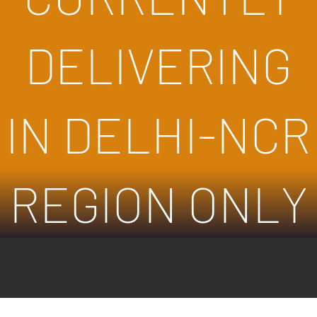
DELIVERING
IN DELHI-NCR
REGION ONLY