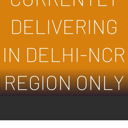
DELIVERING
IN DELHI-NCR
REGION ONLY