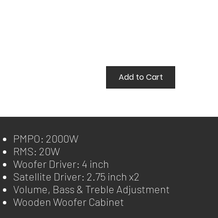
Add to Cart
PMPO: 2000W
RMS: 20W
Woofer Driver: 4 inch
Satellite Driver: 2.75 inch x2
Volume, Bass & Treble Adjustment
Wooden Woofer Cabinet