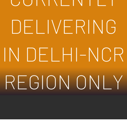
DELIVERING
IN DELHI-NCR
REGION ONLY