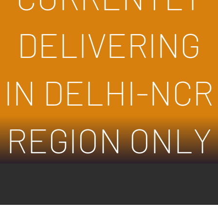
DELIVERING
IN DELHI-NCR
REGION ONLY