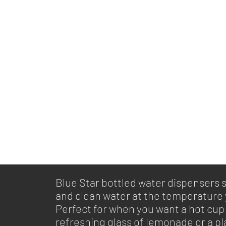
Blue Star bottled water dispensers 
and clean water at the temperature
Perfect for when you want a hot cup 
refreshing glass of lemonade or a pla