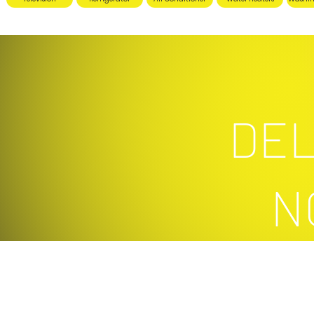
DEL
N