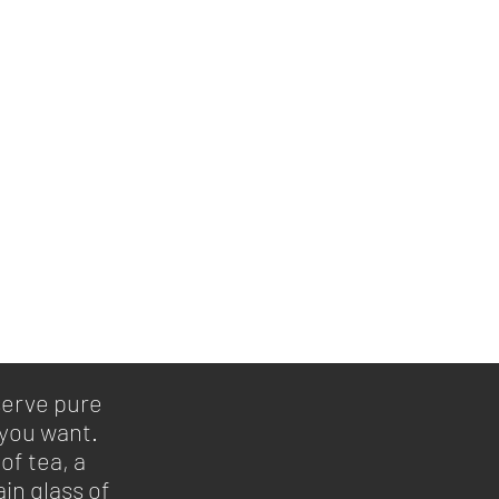
serve pure
 you want.
of tea, a
in glass of