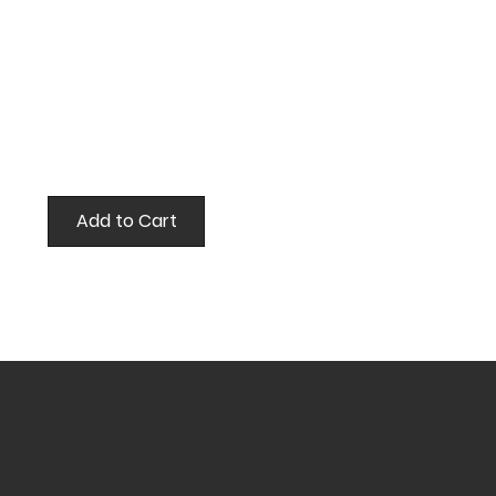
Add to Cart