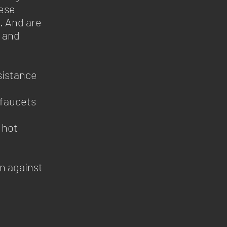
hese
. And are
s and
sistance
 faucets
 hot
n against