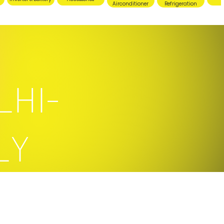
Airconditioner
Refrigeration
LHI-
LY