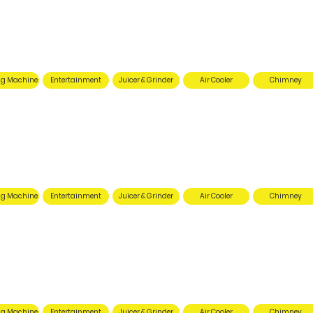
g Machine
Entertainment
Juicer & Grinder
Air Cooler
Chimney
g Machine
Entertainment
Juicer & Grinder
Air Cooler
Chimney
g Machine
Entertainment
Juicer & Grinder
Air Cooler
Chimney