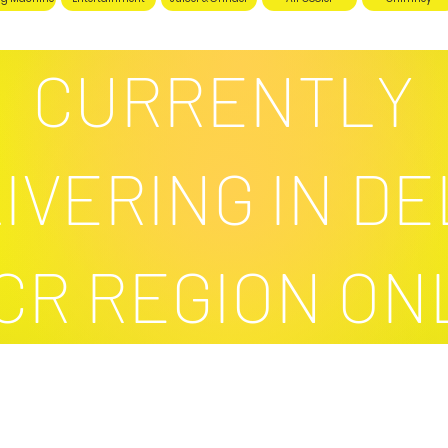
CURRENTLY
IVERING IN DE
CR REGION ON