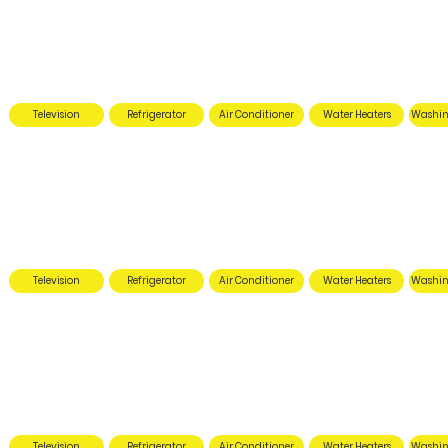
Television
Refrigerator
Air Conditioner
Water Heaters
Washin
Television
Refrigerator
Air Conditioner
Water Heaters
Washin
Television
Refrigerator
Air Conditioner
Water Heaters
Washin