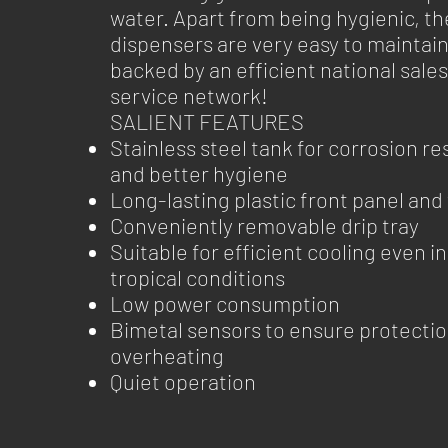
water. Apart from being hygienic, t
dispensers are very easy to maintain
backed by an efficient national sale
service network!
SALIENT FEATURES
Stainless steel tank for corrosion re
and better hygiene
Long-lasting plastic front panel and
Conveniently removable drip tray
Suitable for efficient cooling even in
tropical conditions
Low power consumption
Bimetal sensors to ensure protectio
overheating
Quiet operation