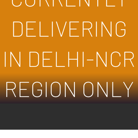
DELIVERING
IN DELHI-NCR
REGION ONLY