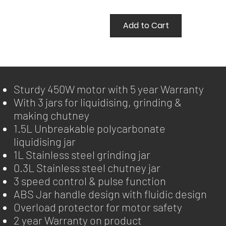
Add to Cart
Sturdy 450W motor with 5 year Warranty
With 3 jars for liquidising, grinding &
making chutney
1.5L Unbreakable polycarbonate
liquidising jar
1L Stainless steel grinding jar
0.3L Stainless steel chutney jar
3 speed control & pulse function
ABS Jar handle design with fluidic design
Overload protector for motor safety
2 year Warranty on product